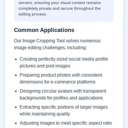
servers, ensuring your visual content remains
completely private and secure throughout the
editing process.
Common Applications
Our Image Cropping Tool solves numerous
image editing challenges, including:
Creating perfectly sized social media profile
pictures and post images
Preparing product photos with consistent
dimensions for e-commerce platforms
Designing circular avatars with transparent
backgrounds for profiles and applications
Extracting specific portions of larger images
while maintaining quality
Adjusting images to meet specific aspect ratio