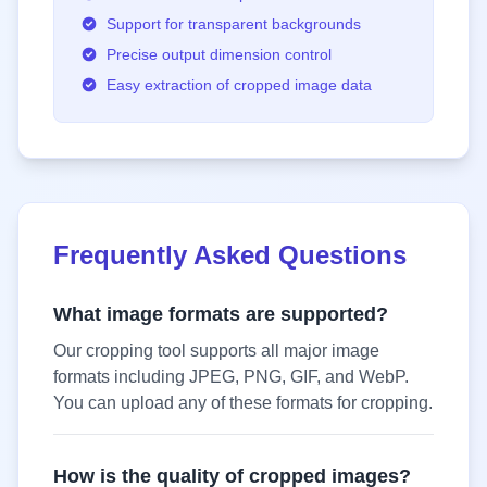
Support for transparent backgrounds
Precise output dimension control
Easy extraction of cropped image data
Frequently Asked Questions
What image formats are supported?
Our cropping tool supports all major image
formats including JPEG, PNG, GIF, and WebP.
You can upload any of these formats for cropping.
How is the quality of cropped images?