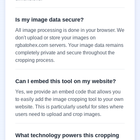
Is my image data secure?
All image processing is done in your browser. We
don't upload or store your images on
rgbatohex.com servers. Your image data remains
completely private and secure throughout the
cropping process.
Can I embed this tool on my website?
Yes, we provide an embed code that allows you
to easily add the image cropping tool to your own
website. This is particularly useful for sites where
users need to upload and crop images.
What technology powers this cropping