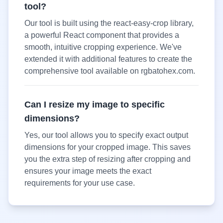
tool?
Our tool is built using the react-easy-crop library,
a powerful React component that provides a
smooth, intuitive cropping experience. We've
extended it with additional features to create the
comprehensive tool available on rgbatohex.com.
Can I resize my image to specific
dimensions?
Yes, our tool allows you to specify exact output
dimensions for your cropped image. This saves
you the extra step of resizing after cropping and
ensures your image meets the exact
requirements for your use case.