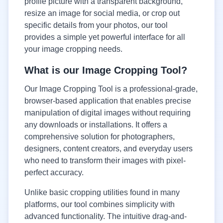
profile picture with a transparent background,
resize an image for social media, or crop out
specific details from your photos, our tool
provides a simple yet powerful interface for all
your image cropping needs.
What is our Image Cropping Tool?
Our Image Cropping Tool is a professional-grade,
browser-based application that enables precise
manipulation of digital images without requiring
any downloads or installations. It offers a
comprehensive solution for photographers,
designers, content creators, and everyday users
who need to transform their images with pixel-
perfect accuracy.
Unlike basic cropping utilities found in many
platforms, our tool combines simplicity with
advanced functionality. The intuitive drag-and-