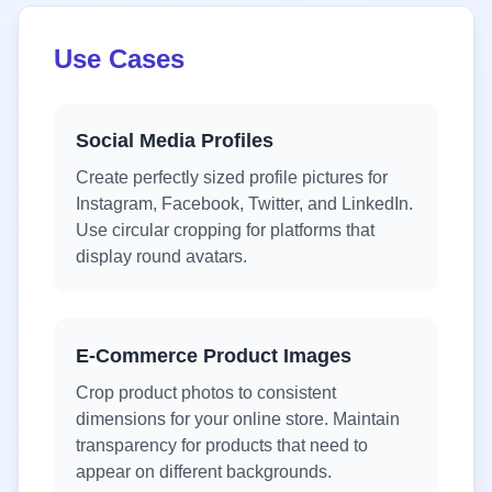
Use Cases
Social Media Profiles
Create perfectly sized profile pictures for
Instagram, Facebook, Twitter, and LinkedIn.
Use circular cropping for platforms that
display round avatars.
E-Commerce Product Images
Crop product photos to consistent
dimensions for your online store. Maintain
transparency for products that need to
appear on different backgrounds.