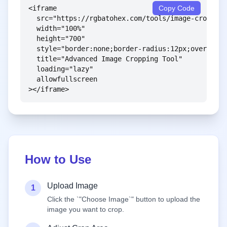
<iframe 

Copy Code
  src="https://rgbatohex.com/tools/image-crop-too
  width="100%" 

  height="700" 

  style="border:none;border-radius:12px;overflow:
  title="Advanced Image Cropping Tool"

  loading="lazy"

  allowfullscreen

></iframe>
How to Use
Upload Image
1
Click the `"Choose Image`" button to upload the
image you want to crop.