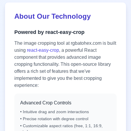
About Our Technology
Powered by react-easy-crop
The image cropping tool at rgbatohex.com is built
using
react-easy-crop
, a powerful React
component that provides advanced image
cropping functionality. This open-source library
offers a rich set of features that we've
implemented to give you the best cropping
experience:
Advanced Crop Controls
• Intuitive drag and zoom interactions
• Precise rotation with degree control
• Customizable aspect ratios (free, 1:1, 16:9,