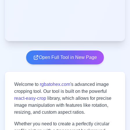
Open Full Tool in New Page
Welcome to
rgbatohex.com
's advanced image
cropping tool. Our tool is built on the powerful
react-easy-crop
library, which allows for precise
image manipulation with features like rotation,
resizing, and custom aspect ratios.
Whether you need to create a perfectly circular