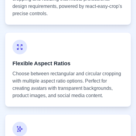
design requirements, powered by react-easy-crop's
precise controls.
Flexible Aspect Ratios
Choose between rectangular and circular cropping
with multiple aspect ratio options. Perfect for
creating avatars with transparent backgrounds,
product images, and social media content.