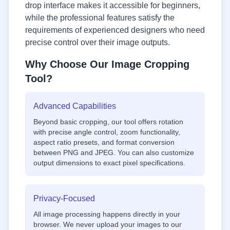
drop interface makes it accessible for beginners,
while the professional features satisfy the
requirements of experienced designers who need
precise control over their image outputs.
Why Choose Our Image Cropping
Tool?
Advanced Capabilities
Beyond basic cropping, our tool offers rotation
with precise angle control, zoom functionality,
aspect ratio presets, and format conversion
between PNG and JPEG. You can also customize
output dimensions to exact pixel specifications.
Privacy-Focused
All image processing happens directly in your
browser. We never upload your images to our