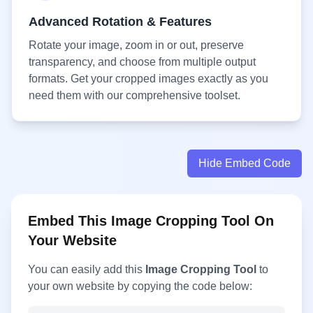
Advanced Rotation & Features
Rotate your image, zoom in or out, preserve
transparency, and choose from multiple output
formats. Get your cropped images exactly as you
need them with our comprehensive toolset.
Hide Embed Code
Embed This Image Cropping Tool On
Your Website
You can easily add this
Image Cropping Tool
to
your own website by copying the code below: