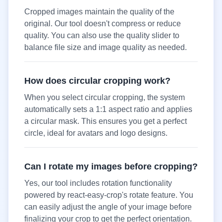
Cropped images maintain the quality of the
original. Our tool doesn't compress or reduce
quality. You can also use the quality slider to
balance file size and image quality as needed.
How does circular cropping work?
When you select circular cropping, the system
automatically sets a 1:1 aspect ratio and applies
a circular mask. This ensures you get a perfect
circle, ideal for avatars and logo designs.
Can I rotate my images before cropping?
Yes, our tool includes rotation functionality
powered by react-easy-crop's rotate feature. You
can easily adjust the angle of your image before
finalizing your crop to get the perfect orientation.