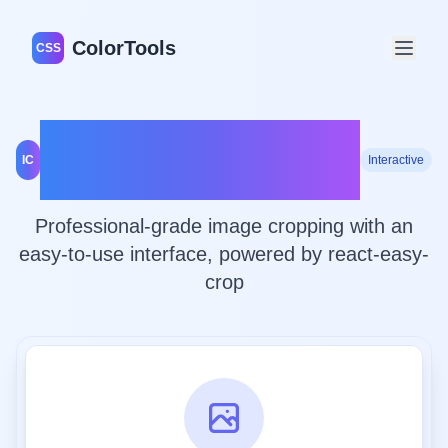
ColorTools
CSS
Advanced Image
IC
Interactive
Cropping Tool
Professional-grade image cropping with an
easy-to-use interface, powered by react-easy-
crop