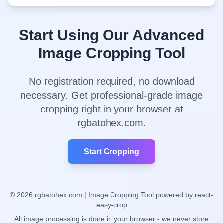
Start Using Our Advanced
Image Cropping Tool
No registration required, no download
necessary. Get professional-grade image
cropping right in your browser at
rgbatohex.com.
Start Cropping
©
2026
rgbatohex.com | Image Cropping Tool powered by react-
easy-crop
All image processing is done in your browser - we never store