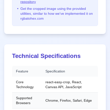
repository
•
Get the cropped image using the provided
utilities, similar to how we've implemented it on
rgbatohex.com
Technical Specifications
Feature
Specification
Core
react-easy-crop, React,
Technology
Canvas API, JavaScript
Supported
Chrome, Firefox, Safari, Edge
Browsers