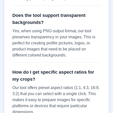
Does the tool support transparent
backgrounds?
Yes, when using PNG output format, our tool
preserves transparency in your images. This is
perfect for creating profile pictures, logos, or
product images that need to be placed on
different colored backgrounds.
How do I get specific aspect ratios for
my crops?
Our tool offers preset aspect ratios (1:1, 4:3, 16:9,
3:2) that you can select with a single click. This
makes it easy to prepare images for specific
platforms or devices that require particular
dimensions.