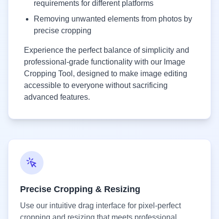
requirements for different platforms
Removing unwanted elements from photos by
precise cropping
Experience the perfect balance of simplicity and
professional-grade functionality with our Image
Cropping Tool, designed to make image editing
accessible to everyone without sacrificing
advanced features.
Precise Cropping & Resizing
Use our intuitive drag interface for pixel-perfect
cropping and resizing that meets professional