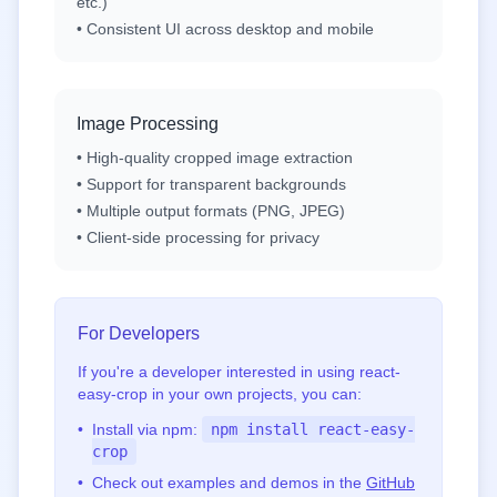
etc.)
• Consistent UI across desktop and mobile
Image Processing
• High-quality cropped image extraction
• Support for transparent backgrounds
• Multiple output formats (PNG, JPEG)
• Client-side processing for privacy
For Developers
If you're a developer interested in using react-
easy-crop in your own projects, you can:
•
Install via npm:
npm install react-easy-
crop
•
Check out examples and demos in the
GitHub