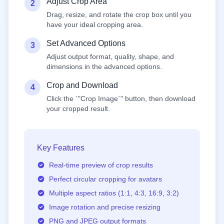
Adjust Crop Area
2
Drag, resize, and rotate the crop box until you
have your ideal cropping area.
Set Advanced Options
3
Adjust output format, quality, shape, and
dimensions in the advanced options.
Crop and Download
4
Click the `"Crop Image`" button, then download
your cropped result.
Key Features
Real-time preview of crop results
Perfect circular cropping for avatars
Multiple aspect ratios (1:1, 4:3, 16:9, 3:2)
Image rotation and precise resizing
PNG and JPEG output formats