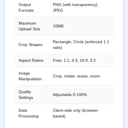
Output
PNG (with transparency),
Formats
JPEG
Maximum
10MB
Upload Size
Rectangle, Circle (enforced 1:1
Crop Shapes
ratio)
Aspect Ratios
Free, 1:1, 4:3, 16:9, 3:2
Image
Crop, rotate, resize, zoom
Manipulation
Quality
Adjustable 0-100%
Settings
Data
Client-side only (browser-
Processing
based)