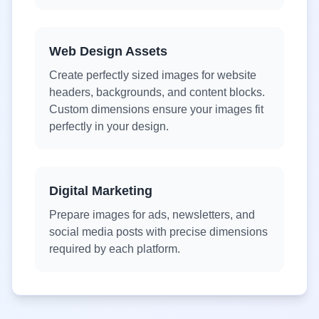
Web Design Assets
Create perfectly sized images for website
headers, backgrounds, and content blocks.
Custom dimensions ensure your images fit
perfectly in your design.
Digital Marketing
Prepare images for ads, newsletters, and
social media posts with precise dimensions
required by each platform.