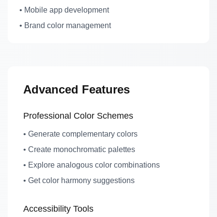
• Mobile app development
• Brand color management
Advanced Features
Professional Color Schemes
• Generate complementary colors
• Create monochromatic palettes
• Explore analogous color combinations
• Get color harmony suggestions
Accessibility Tools