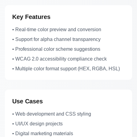
Key Features
• Real-time color preview and conversion
• Support for alpha channel transparency
• Professional color scheme suggestions
• WCAG 2.0 accessibility compliance check
• Multiple color format support (HEX, RGBA, HSL)
Use Cases
• Web development and CSS styling
• UI/UX design projects
• Digital marketing materials