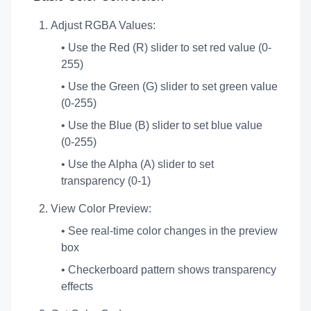
Adjust RGBA Values:
• Use the Red (R) slider to set red value (0-
255)
• Use the Green (G) slider to set green value
(0-255)
• Use the Blue (B) slider to set blue value
(0-255)
• Use the Alpha (A) slider to set
transparency (0-1)
View Color Preview:
• See real-time color changes in the preview
box
• Checkerboard pattern shows transparency
effects