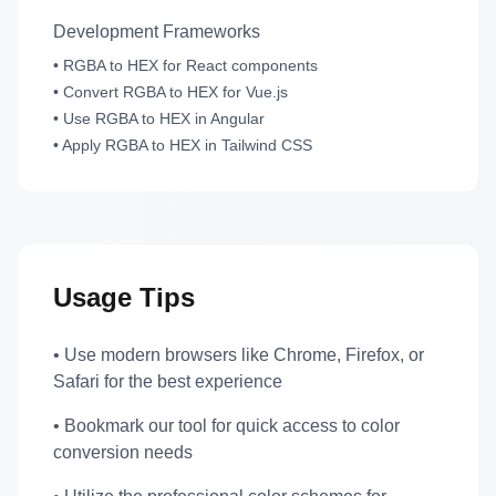
Development Frameworks
• RGBA to HEX for React components
• Convert RGBA to HEX for Vue.js
• Use RGBA to HEX in Angular
• Apply RGBA to HEX in Tailwind CSS
Usage Tips
• Use modern browsers like Chrome, Firefox, or
Safari for the best experience
• Bookmark our tool for quick access to color
conversion needs