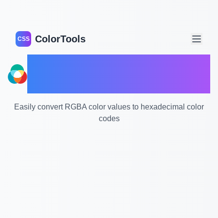
ColorTools
CSS
RGBA to HEX Color
Converter
Easily convert RGBA color values to hexadecimal color
codes