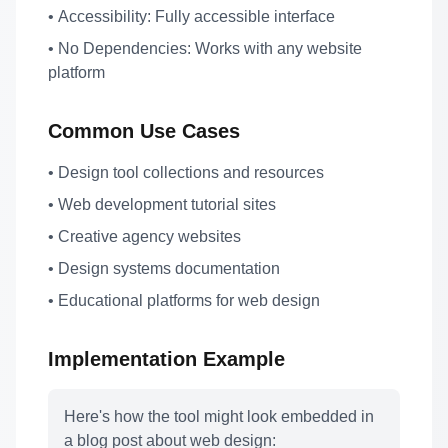
•
Accessibility:
Fully accessible interface
•
No Dependencies:
Works with any website
platform
Common Use Cases
• Design tool collections and resources
• Web development tutorial sites
• Creative agency websites
• Design systems documentation
• Educational platforms for web design
Implementation Example
Here's how the tool might look embedded in
a blog post about web design: