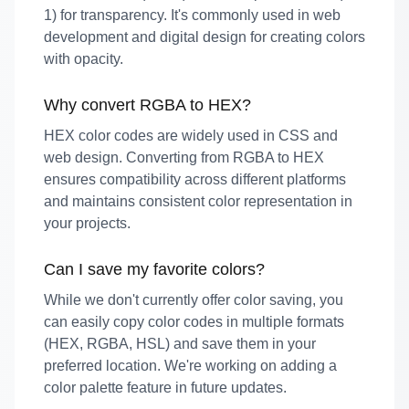
1) for transparency. It's commonly used in web
development and digital design for creating colors
with opacity.
Why convert RGBA to HEX?
HEX color codes are widely used in CSS and
web design. Converting from RGBA to HEX
ensures compatibility across different platforms
and maintains consistent color representation in
your projects.
Can I save my favorite colors?
While we don't currently offer color saving, you
can easily copy color codes in multiple formats
(HEX, RGBA, HSL) and save them in your
preferred location. We're working on adding a
color palette feature in future updates.