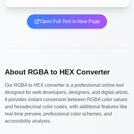
Open Full Tool in New Page
About RGBA to HEX Converter
Our RGBA to HEX converter is a professional online tool
designed for web developers, designers, and digital artists.
It provides instant conversion between RGBA color values
and hexadecimal color codes, with additional features like
real-time preview, professional color schemes, and
accessibility analysis.