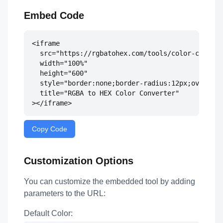
Embed Code
<iframe 

  src="https://rgbatohex.com/tools/color-convert
  width="100%" 

  height="600" 

  style="border:none;border-radius:12px;overflow
  title="RGBA to HEX Color Converter"

></iframe>
Copy Code
Customization Options
You can customize the embedded tool by adding
parameters to the URL:
Default Color: