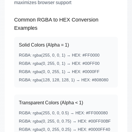
maximizes browser support
Common RGBA to HEX Conversion
Examples
Solid Colors (Alpha = 1)
RGBA: rgba(255, 0, 0, 1) → HEX: #FF0000
RGBA: rgba(0, 255, 0, 1) → HEX: #00FF00
RGBA: rgba(0, 0, 255, 1) → HEX: #0000FF
RGBA: rgba(128, 128, 128, 1) → HEX: #808080
Transparent Colors (Alpha < 1)
RGBA: rgba(255, 0, 0, 0.5) → HEX: #FF000080
RGBA: rgba(0, 255, 0, 0.75) → HEX: #00FF00BF
RGBA: rgba(0, 0, 255, 0.25) → HEX: #0000FF40