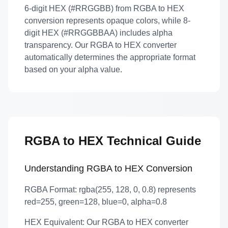
6-digit HEX (#RRGGBB) from RGBA to HEX
conversion represents opaque colors, while 8-
digit HEX (#RRGGBBAA) includes alpha
transparency. Our RGBA to HEX converter
automatically determines the appropriate format
based on your alpha value.
RGBA to HEX Technical Guide
Understanding RGBA to HEX Conversion
RGBA Format:
rgba(255, 128, 0, 0.8) represents
red=255, green=128, blue=0, alpha=0.8
HEX Equivalent:
Our RGBA to HEX converter