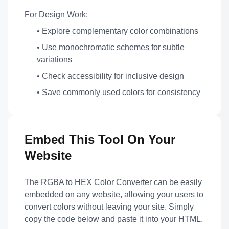
For Design Work:
• Explore complementary color combinations
• Use monochromatic schemes for subtle
variations
• Check accessibility for inclusive design
• Save commonly used colors for consistency
Embed This Tool On Your
Website
The RGBA to HEX Color Converter can be easily
embedded on any website, allowing your users to
convert colors without leaving your site. Simply
copy the code below and paste it into your HTML.