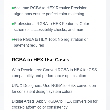
Accurate RGBA to HEX Results:
Precision
algorithms ensure perfect color matching
Professional RGBA to HEX Features:
Color
schemes, accessibility checks, and more
Free RGBA to HEX Tool:
No registration or
payment required
RGBA to HEX Use Cases
Web Developers:
Convert RGBA to HEX for CSS
compatibility and performance optimization
UI/UX Designers:
Use RGBA to HEX conversion
for consistent design system colors
Digital Artists:
Apply RGBA to HEX conversion for
cross-platform color consistency