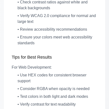
• Check contrast ratios against white and
black backgrounds
• Verify WCAG 2.0 compliance for normal and
large text
• Review accessibility recommendations
• Ensure your colors meet web accessibility
standards
Tips for Best Results
For Web Development:
• Use HEX codes for consistent browser
support
• Consider RGBA when opacity is needed
• Test colors in both light and dark modes
• Verify contrast for text readability