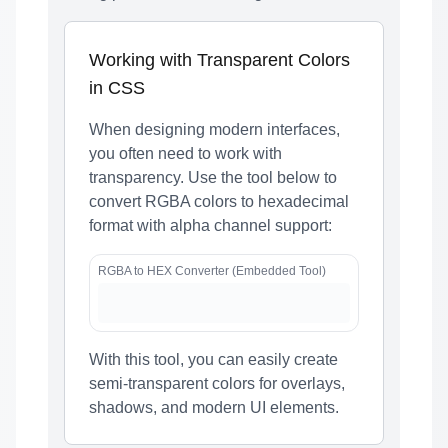
Working with Transparent Colors
in CSS
When designing modern interfaces,
you often need to work with
transparency. Use the tool below to
convert RGBA colors to hexadecimal
format with alpha channel support:
RGBA to HEX Converter (Embedded Tool)
With this tool, you can easily create
semi-transparent colors for overlays,
shadows, and modern UI elements.