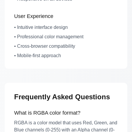
User Experience
• Intuitive interface design
• Professional color management
• Cross-browser compatibility
• Mobile-first approach
Frequently Asked Questions
What is RGBA color format?
RGBA is a color model that uses Red, Green, and
Blue channels (0-255) with an Alpha channel (0-