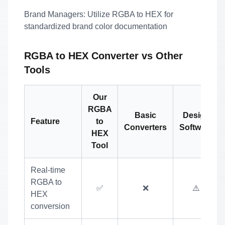
Brand Managers:
Utilize RGBA to HEX for
standardized brand color documentation
RGBA to HEX Converter vs Other
Tools
Our
RGBA
Basic
Design
Feature
to
Converters
Software
HEX
Tool
Real-time
RGBA to
✅
❌
⚠️
HEX
conversion