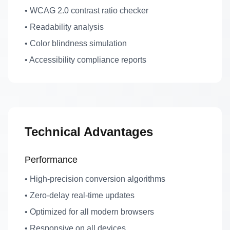
• WCAG 2.0 contrast ratio checker
• Readability analysis
• Color blindness simulation
• Accessibility compliance reports
Technical Advantages
Performance
• High-precision conversion algorithms
• Zero-delay real-time updates
• Optimized for all modern browsers
• Responsive on all devices