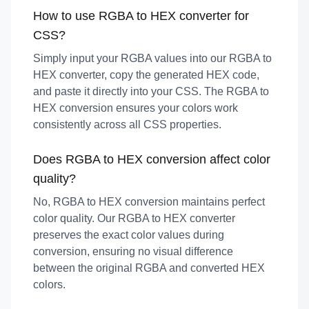
How to use RGBA to HEX converter for
CSS?
Simply input your RGBA values into our RGBA to
HEX converter, copy the generated HEX code,
and paste it directly into your CSS. The RGBA to
HEX conversion ensures your colors work
consistently across all CSS properties.
Does RGBA to HEX conversion affect color
quality?
No, RGBA to HEX conversion maintains perfect
color quality. Our RGBA to HEX converter
preserves the exact color values during
conversion, ensuring no visual difference
between the original RGBA and converted HEX
colors.