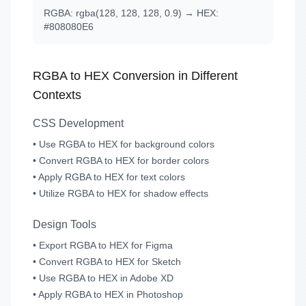
RGBA: rgba(128, 128, 128, 0.9) → HEX:
#808080E6
RGBA to HEX Conversion in Different
Contexts
CSS Development
• Use RGBA to HEX for background colors
• Convert RGBA to HEX for border colors
• Apply RGBA to HEX for text colors
• Utilize RGBA to HEX for shadow effects
Design Tools
• Export RGBA to HEX for Figma
• Convert RGBA to HEX for Sketch
• Use RGBA to HEX in Adobe XD
• Apply RGBA to HEX in Photoshop