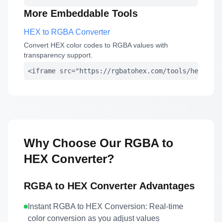
More Embeddable Tools
HEX to RGBA Converter
Convert HEX color codes to RGBA values with
transparency support.
<iframe src="https://rgbatohex.com/tools/hex-to-r
Why Choose Our RGBA to
HEX Converter?
RGBA to HEX Converter Advantages
Instant RGBA to HEX Conversion:
Real-time
color conversion as you adjust values