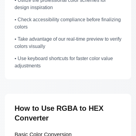
• Utilize the professional color schemes for
design inspiration
• Check accessibility compliance before finalizing
colors
• Take advantage of our real-time preview to verify
colors visually
• Use keyboard shortcuts for faster color value
adjustments
How to Use RGBA to HEX
Converter
Basic Color Conversion