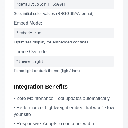
?defaultColor=FF5500FF
Sets initial color values (RRGGBBAA format)
Embed Mode:
?embed=true
Optimizes display for embedded contexts
Theme Override:
?theme=light
Force light or dark theme (light/dark)
Integration Benefits
•
Zero Maintenance:
Tool updates automatically
•
Performance:
Lightweight embed that won't slow
your site
•
Responsive:
Adapts to container width