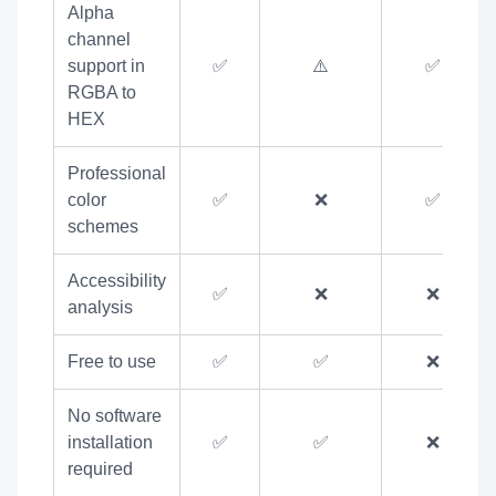
Alpha
channel
support in
✅
⚠️
✅
RGBA to
HEX
Professional
color
✅
❌
✅
schemes
Accessibility
✅
❌
❌
analysis
Free to use
✅
✅
❌
No software
installation
✅
✅
❌
required