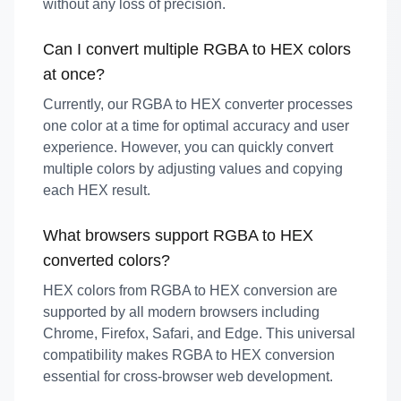
without any loss of precision.
Can I convert multiple RGBA to HEX colors
at once?
Currently, our RGBA to HEX converter processes
one color at a time for optimal accuracy and user
experience. However, you can quickly convert
multiple colors by adjusting values and copying
each HEX result.
What browsers support RGBA to HEX
converted colors?
HEX colors from RGBA to HEX conversion are
supported by all modern browsers including
Chrome, Firefox, Safari, and Edge. This universal
compatibility makes RGBA to HEX conversion
essential for cross-browser web development.