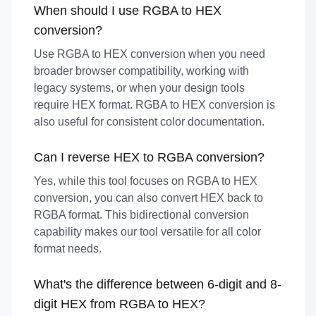
When should I use RGBA to HEX
conversion?
Use RGBA to HEX conversion when you need
broader browser compatibility, working with
legacy systems, or when your design tools
require HEX format. RGBA to HEX conversion is
also useful for consistent color documentation.
Can I reverse HEX to RGBA conversion?
Yes, while this tool focuses on RGBA to HEX
conversion, you can also convert HEX back to
RGBA format. This bidirectional conversion
capability makes our tool versatile for all color
format needs.
What's the difference between 6-digit and 8-
digit HEX from RGBA to HEX?