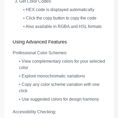
Get Color Codes:
• HEX code is displayed automatically
• Click the copy button to copy the code
• Also available in RGBA and HSL formats
Using Advanced Features
Professional Color Schemes:
• View complementary colors for your selected
color
• Explore monochromatic variations
• Copy any color scheme variation with one
click
• Use suggested colors for design harmony
Accessibility Checking: