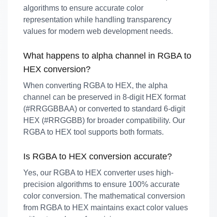
algorithms to ensure accurate color
representation while handling transparency
values for modern web development needs.
What happens to alpha channel in RGBA to
HEX conversion?
When converting RGBA to HEX, the alpha
channel can be preserved in 8-digit HEX format
(#RRGGBBAA) or converted to standard 6-digit
HEX (#RRGGBB) for broader compatibility. Our
RGBA to HEX tool supports both formats.
Is RGBA to HEX conversion accurate?
Yes, our RGBA to HEX converter uses high-
precision algorithms to ensure 100% accurate
color conversion. The mathematical conversion
from RGBA to HEX maintains exact color values