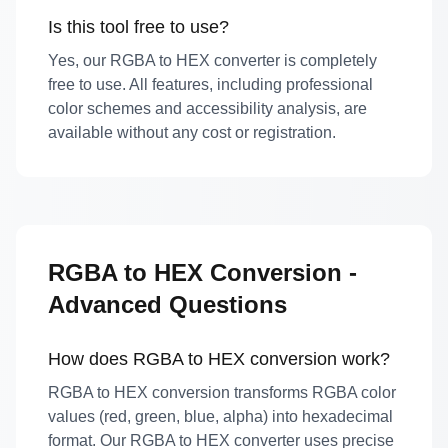
Is this tool free to use?
Yes, our RGBA to HEX converter is completely
free to use. All features, including professional
color schemes and accessibility analysis, are
available without any cost or registration.
RGBA to HEX Conversion -
Advanced Questions
How does RGBA to HEX conversion work?
RGBA to HEX conversion transforms RGBA color
values (red, green, blue, alpha) into hexadecimal
format. Our RGBA to HEX converter uses precise