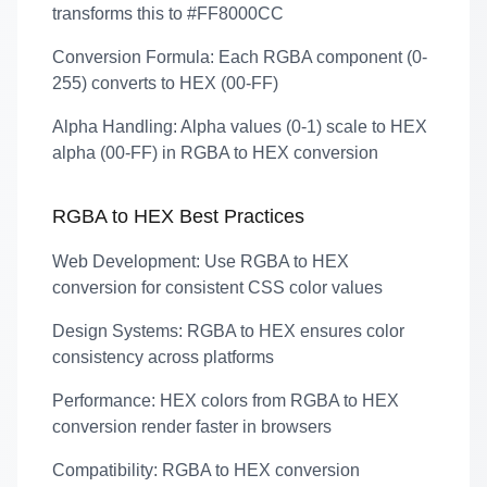
transforms this to #FF8000CC
Conversion Formula:
Each RGBA component (0-
255) converts to HEX (00-FF)
Alpha Handling:
Alpha values (0-1) scale to HEX
alpha (00-FF) in RGBA to HEX conversion
RGBA to HEX Best Practices
Web Development:
Use RGBA to HEX
conversion for consistent CSS color values
Design Systems:
RGBA to HEX ensures color
consistency across platforms
Performance:
HEX colors from RGBA to HEX
conversion render faster in browsers
Compatibility:
RGBA to HEX conversion