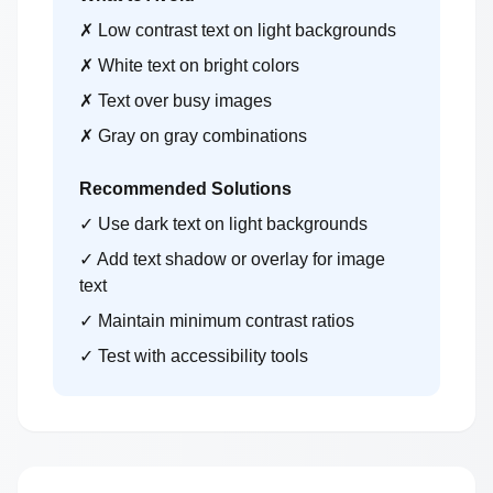
✗ Low contrast text on light backgrounds
✗ White text on bright colors
✗ Text over busy images
✗ Gray on gray combinations
Recommended Solutions
✓ Use dark text on light backgrounds
✓ Add text shadow or overlay for image
text
✓ Maintain minimum contrast ratios
✓ Test with accessibility tools