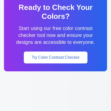
Ready to Check Your
Colors?
Start using our free color contrast
checker tool now and ensure your
designs are accessible to everyone.
Try Color Contrast Checker