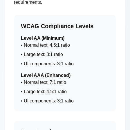
requirements.
WCAG Compliance Levels
Level AA (Minimum)
• Normal text: 4.5:1 ratio
• Large text: 3:1 ratio
• UI components: 3:1 ratio
Level AAA (Enhanced)
• Normal text: 7:1 ratio
• Large text: 4.5:1 ratio
• UI components: 3:1 ratio