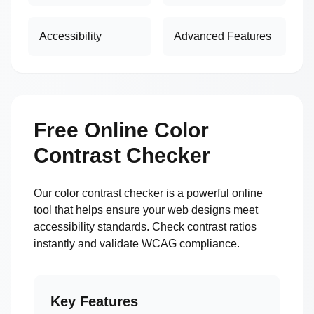
Accessibility
Advanced Features
Free Online Color
Contrast Checker
Our color contrast checker is a powerful online
tool that helps ensure your web designs meet
accessibility standards. Check contrast ratios
instantly and validate WCAG compliance.
Key Features