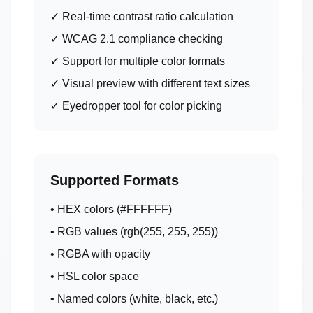
✓ Real-time contrast ratio calculation
✓ WCAG 2.1 compliance checking
✓ Support for multiple color formats
✓ Visual preview with different text sizes
✓ Eyedropper tool for color picking
Supported Formats
• HEX colors (#FFFFFF)
• RGB values (rgb(255, 255, 255))
• RGBA with opacity
• HSL color space
• Named colors (white, black, etc.)