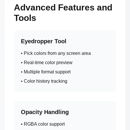
Advanced Features and
Tools
Eyedropper Tool
• Pick colors from any screen area
• Real-time color preview
• Multiple format support
• Color history tracking
Opacity Handling
• RGBA color support