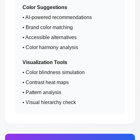
Color Suggestions
• AI-powered recommendations
• Brand color matching
• Accessible alternatives
• Color harmony analysis
Visualization Tools
• Color blindness simulation
• Contrast heat maps
• Pattern analysis
• Visual hierarchy check