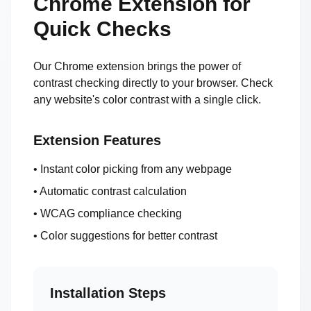
Chrome Extension for
Quick Checks
Our Chrome extension brings the power of
contrast checking directly to your browser. Check
any website's color contrast with a single click.
Extension Features
• Instant color picking from any webpage
• Automatic contrast calculation
• WCAG compliance checking
• Color suggestions for better contrast
Installation Steps