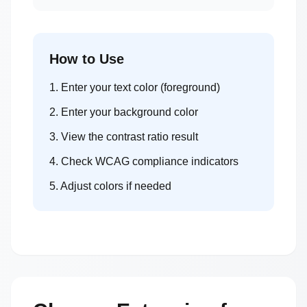
How to Use
1. Enter your text color (foreground)
2. Enter your background color
3. View the contrast ratio result
4. Check WCAG compliance indicators
5. Adjust colors if needed