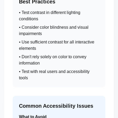
Best Practices
• Test contrast in different lighting
conditions
• Consider color blindness and visual
impairments
• Use sufficient contrast for all interactive
elements
• Don't rely solely on color to convey
information
• Test with real users and accessibility
tools
Common Accessibility Issues
What to Avoid