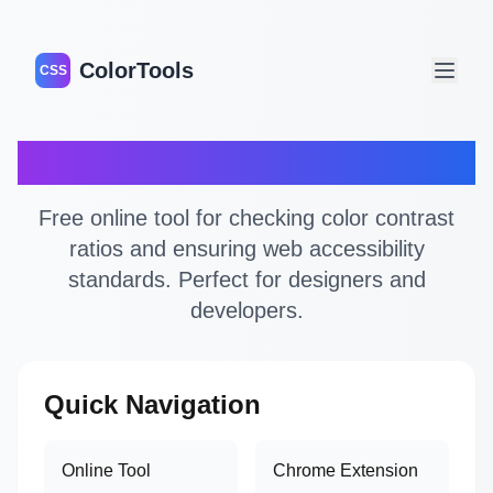
ColorTools
CSS
Color Contrast Checker
Free online tool for checking color contrast
ratios and ensuring web accessibility
standards. Perfect for designers and
developers.
Quick Navigation
Online Tool
Chrome Extension