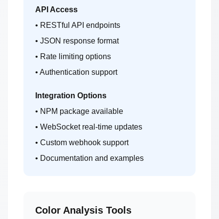
API Access
• RESTful API endpoints
• JSON response format
• Rate limiting options
• Authentication support
Integration Options
• NPM package available
• WebSocket real-time updates
• Custom webhook support
• Documentation and examples
Color Analysis Tools