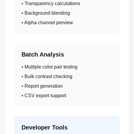
• Transparency calculations
• Background blending
• Alpha channel preview
Batch Analysis
• Multiple color pair testing
• Bulk contrast checking
• Report generation
• CSV export support
Developer Tools