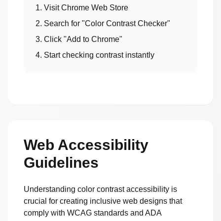
1. Visit Chrome Web Store
2. Search for "Color Contrast Checker"
3. Click "Add to Chrome"
4. Start checking contrast instantly
Web Accessibility
Guidelines
Understanding color contrast accessibility is
crucial for creating inclusive web designs that
comply with WCAG standards and ADA