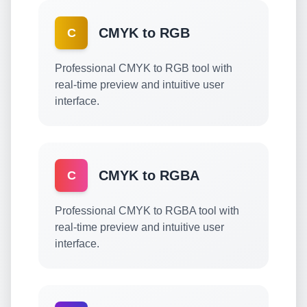
CMYK to RGB
C
Professional CMYK to RGB tool with
real-time preview and intuitive user
interface.
CMYK to RGBA
C
Professional CMYK to RGBA tool with
real-time preview and intuitive user
interface.