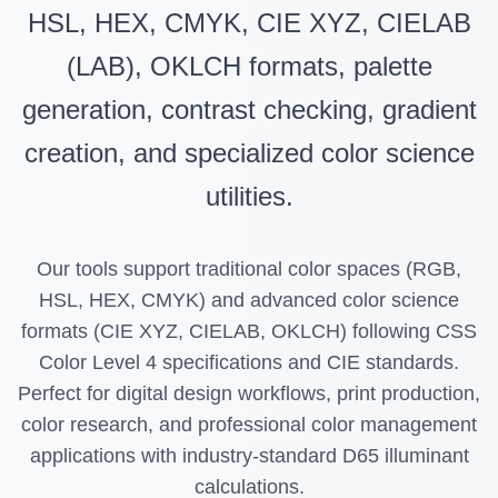
HSL, HEX, CMYK, CIE XYZ, CIELAB
(LAB), OKLCH formats, palette
generation, contrast checking, gradient
creation, and specialized color science
utilities.
Our tools support traditional color spaces (RGB,
HSL, HEX, CMYK) and advanced color science
formats (CIE XYZ, CIELAB, OKLCH) following CSS
Color Level 4 specifications and CIE standards.
Perfect for digital design workflows, print production,
color research, and professional color management
applications with industry-standard D65 illuminant
calculations.