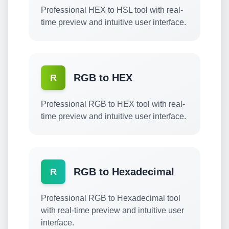
Professional HEX to HSL tool with real-
time preview and intuitive user interface.
RGB to HEX
R
Professional RGB to HEX tool with real-
time preview and intuitive user interface.
RGB to Hexadecimal
R
Professional RGB to Hexadecimal tool
with real-time preview and intuitive user
interface.