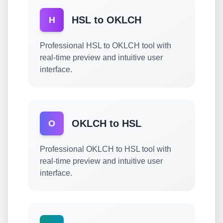
HSL to OKLCH
H
Professional HSL to OKLCH tool with
real-time preview and intuitive user
interface.
OKLCH to HSL
O
Professional OKLCH to HSL tool with
real-time preview and intuitive user
interface.