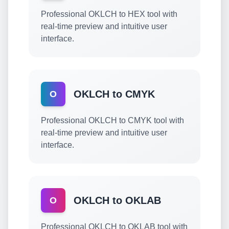
Professional OKLCH to HEX tool with
real-time preview and intuitive user
interface.
OKLCH to CMYK
O
Professional OKLCH to CMYK tool with
real-time preview and intuitive user
interface.
OKLCH to OKLAB
O
Professional OKLCH to OKLAB tool with