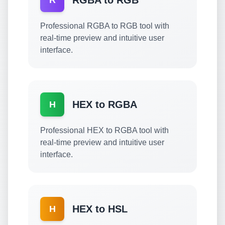
RGBA to RGB
R
Professional RGBA to RGB tool with
real-time preview and intuitive user
interface.
HEX to RGBA
H
Professional HEX to RGBA tool with
real-time preview and intuitive user
interface.
HEX to HSL
H