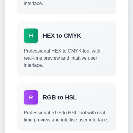
interface.
HEX to CMYK
H
Professional HEX to CMYK tool with
real-time preview and intuitive user
interface.
RGB to HSL
R
Professional RGB to HSL tool with real-
time preview and intuitive user interface.