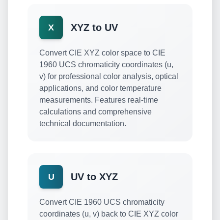
XYZ to UV
X
Convert CIE XYZ color space to CIE
1960 UCS chromaticity coordinates (u,
v) for professional color analysis, optical
applications, and color temperature
measurements. Features real-time
calculations and comprehensive
technical documentation.
UV to XYZ
U
Convert CIE 1960 UCS chromaticity
coordinates (u, v) back to CIE XYZ color