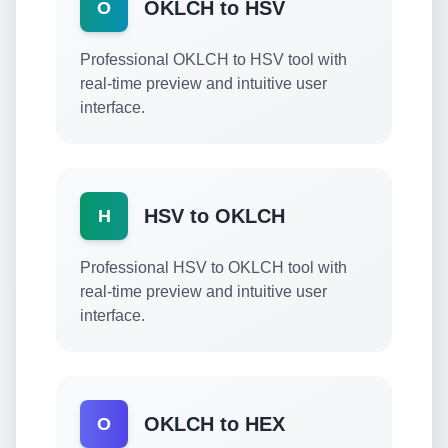
OKLCH to HSV
O
Professional OKLCH to HSV tool with
real-time preview and intuitive user
interface.
HSV to OKLCH
H
Professional HSV to OKLCH tool with
real-time preview and intuitive user
interface.
OKLCH to HEX
O