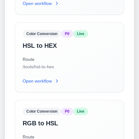
Open workflow
Color Conversion
P0
Live
HSL to HEX
Route
/tools/hsl-to-hex
Open workflow
Color Conversion
P0
Live
RGB to HSL
Route