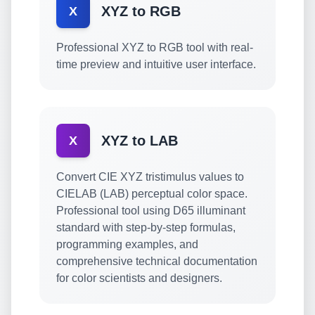
XYZ to RGB
X
Professional XYZ to RGB tool with real-
time preview and intuitive user interface.
XYZ to LAB
X
Convert CIE XYZ tristimulus values to
CIELAB (LAB) perceptual color space.
Professional tool using D65 illuminant
standard with step-by-step formulas,
programming examples, and
comprehensive technical documentation
for color scientists and designers.