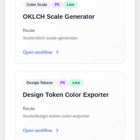
Color Scale
P0
Live
OKLCH Scale Generator
Route
/tools/oklch-scale-generator
Open workflow
Design Tokens
P0
Live
Design Token Color Exporter
Route
/tools/design-token-color-exporter
Open workflow