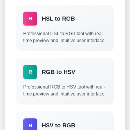
HSL to RGB
H
Professional HSL to RGB tool with real-
time preview and intuitive user interface.
RGB to HSV
R
Professional RGB to HSV tool with real-
time preview and intuitive user interface.
HSV to RGB
H