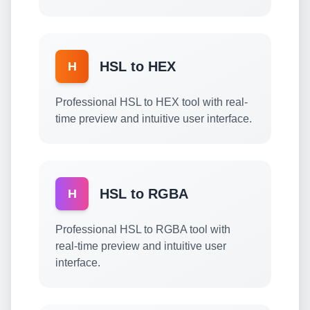
HSL to HEX
H
Professional HSL to HEX tool with real-
time preview and intuitive user interface.
HSL to RGBA
H
Professional HSL to RGBA tool with
real-time preview and intuitive user
interface.