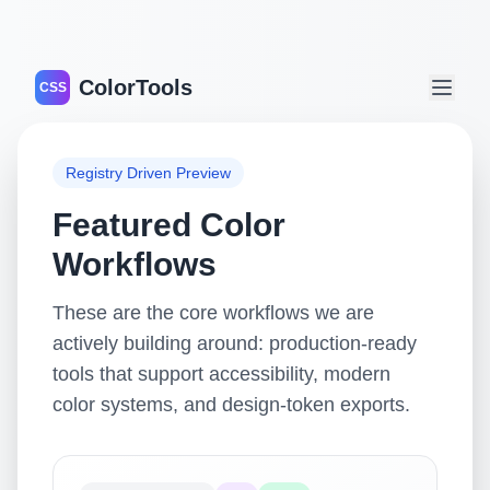
ColorTools
CSS
Registry Driven Preview
Featured Color
Workflows
These are the core workflows we are
actively building around: production-ready
tools that support accessibility, modern
color systems, and design-token exports.