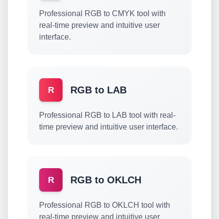
Professional RGB to CMYK tool with
real-time preview and intuitive user
interface.
RGB to LAB
R
Professional RGB to LAB tool with real-
time preview and intuitive user interface.
RGB to OKLCH
R
Professional RGB to OKLCH tool with
real-time preview and intuitive user