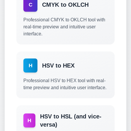
CMYK to OKLCH
C
Professional CMYK to OKLCH tool with
real-time preview and intuitive user
interface.
HSV to HEX
H
Professional HSV to HEX tool with real-
time preview and intuitive user interface.
HSV to HSL (and vice-
H
versa)