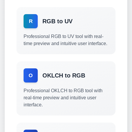
RGB to UV
R
Professional RGB to UV tool with real-
time preview and intuitive user interface.
OKLCH to RGB
O
Professional OKLCH to RGB tool with
real-time preview and intuitive user
interface.