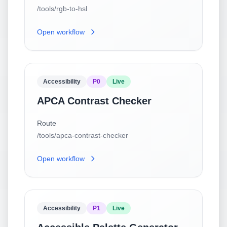
/tools/rgb-to-hsl
Open workflow
Accessibility
P0
Live
APCA Contrast Checker
Route
/tools/apca-contrast-checker
Open workflow
Accessibility
P1
Live