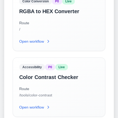
Color Conversion
P0
Live
RGBA to HEX Converter
Route
/
Open workflow
Accessibility
P0
Live
Color Contrast Checker
Route
/tools/color-contrast
Open workflow