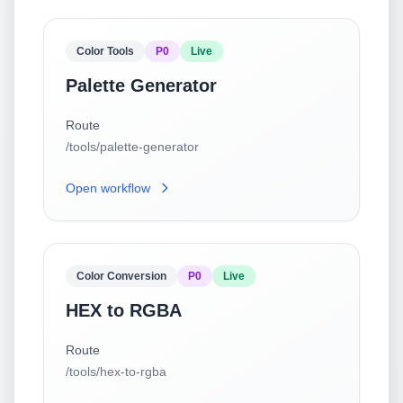
Color Tools
P0
Live
Palette Generator
Route
/tools/palette-generator
Open workflow
Color Conversion
P0
Live
HEX to RGBA
Route
/tools/hex-to-rgba