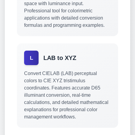
space with luminance input.
Professional tool for colorimetric
applications with detailed conversion
formulas and programming examples.
LAB to XYZ
L
Convert CIELAB (LAB) perceptual
colors to CIE XYZ tristimulus
coordinates. Features accurate D65
illuminant conversion, real-time
calculations, and detailed mathematical
explanations for professional color
management workflows.