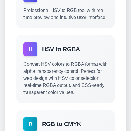
Professional HSV to RGB tool with real-
time preview and intuitive user interface.
HSV to RGBA
H
Convert HSV colors to RGBA format with
alpha transparency control. Perfect for
web design with HSV color selection,
real-time RGBA output, and CSS-ready
transparent color values.
RGB to CMYK
R