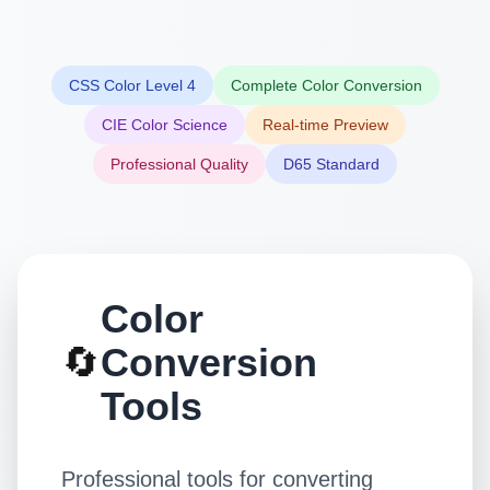
CSS Color Level 4
Complete Color Conversion
CIE Color Science
Real-time Preview
Professional Quality
D65 Standard
Color
🔄
Conversion
Tools
Professional tools for converting