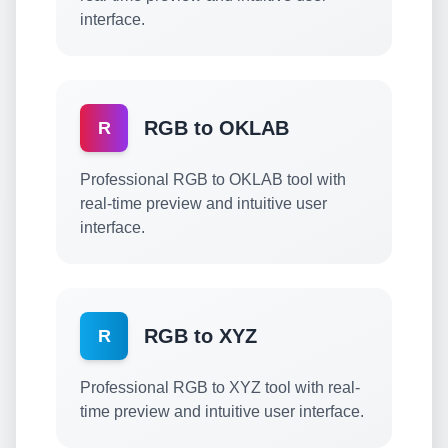
interface.
RGB to OKLAB
R
Professional RGB to OKLAB tool with
real-time preview and intuitive user
interface.
RGB to XYZ
R
Professional RGB to XYZ tool with real-
time preview and intuitive user interface.