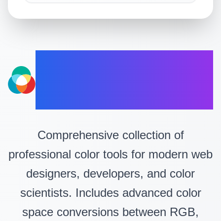
Professional
Color Tools
Comprehensive collection of
professional color tools for modern web
designers, developers, and color
scientists. Includes advanced color
space conversions between RGB,