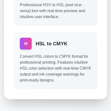
Professional HSV to HSL (and vice-
versa) tool with real-time preview and
intuitive user interface.
HSL to CMYK
H
Convert HSL colors to CMYK format for
professional printing. Features intuitive
HSL color selection with real-time CMYK
output and ink coverage warnings for
print-ready designs.