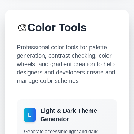
🎨
Color Tools
Professional color tools for palette
generation, contrast checking, color
wheels, and gradient creation to help
designers and developers create and
manage color schemes
Light & Dark Theme
L
Generator
Generate accessible light and dark