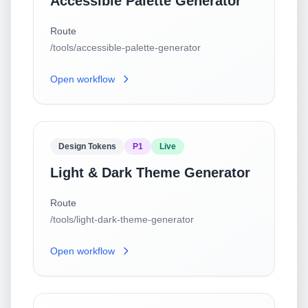
Accessible Palette Generator
Route
/tools/accessible-palette-generator
Open workflow
Design Tokens
P1
Live
Light & Dark Theme Generator
Route
/tools/light-dark-theme-generator
Open workflow