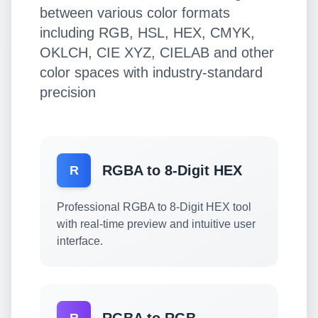
between various color formats
including RGB, HSL, HEX, CMYK,
OKLCH, CIE XYZ, CIELAB and other
color spaces with industry-standard
precision
RGBA to 8-Digit HEX
R
Professional RGBA to 8-Digit HEX tool
with real-time preview and intuitive user
interface.