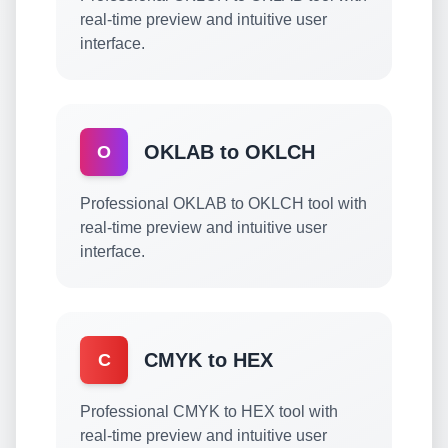
real-time preview and intuitive user
interface.
OKLAB to OKLCH
O
Professional OKLAB to OKLCH tool with
real-time preview and intuitive user
interface.
CMYK to HEX
C
Professional CMYK to HEX tool with
real-time preview and intuitive user