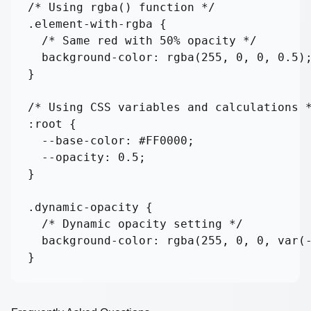
/* Using rgba() function */

.element-with-rgba {

  /* Same red with 50% opacity */

  background-color: rgba(255, 0, 0, 0.5);
}

/* Using CSS variables and calculations *
:root {

  --base-color: #FF0000;

  --opacity: 0.5;

}

.dynamic-opacity {

  /* Dynamic opacity setting */

  background-color: rgba(255, 0, 0, var(-
}