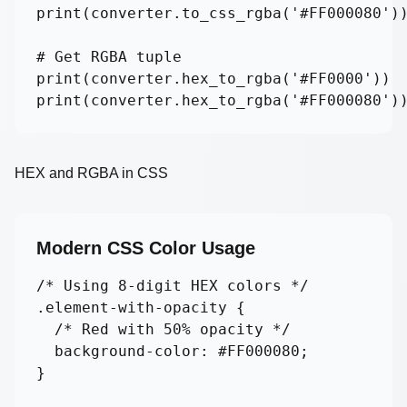
print(converter.to_css_rgba('#FF000080'))
# Get RGBA tuple

print(converter.hex_to_rgba('#FF0000'))  
print(converter.hex_to_rgba('#FF000080')
HEX and RGBA in CSS
Modern CSS Color Usage
/* Using 8-digit HEX colors */

.element-with-opacity {

  /* Red with 50% opacity */

  background-color: #FF000080;

}
