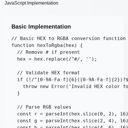
JavaScript Implementation
Basic Implementation
// Basic HEX to RGBA conversion function

function hexToRgba(hex) {

  // Remove # if present

  hex = hex.replace(/^#/, '');

  // Validate HEX format

  if (!/^[0-9A-Fa-f]{6}([0-9A-Fa-f]{2})?$
    throw new Error('Invalid HEX color fo
  }

  // Parse RGB values

  const r = parseInt(hex.slice(0, 2), 16)
  const g = parseInt(hex.slice(2, 4), 16)
  const b = parseInt(hex.slice(4, 6), 16)