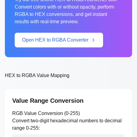
Convert colors with or without opacity, perform
RGBA to HEX conversions, and get instant
results with real-time preview.
Open HEX to RGBA Converter
HEX to RGBA Value Mapping
Value Range Conversion
RGB Value Conversion (0-255)
Convert two-digit hexadecimal numbers to decimal
range 0-255: