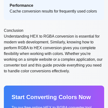
Performance
Cache conversion results for frequently used colors
Conclusion
Understanding HEX to RGBA conversion is essential for
modern web development. Similarly, knowing how to
perform RGBA to HEX conversion gives you complete
flexibility when working with colors. Whether you're
working on a simple website or a complex application, our
converter tool and this guide provide everything you need
to handle color conversions effectively.
Start Converting Colors Now
Try our free online HEX to RGBA converter tool.