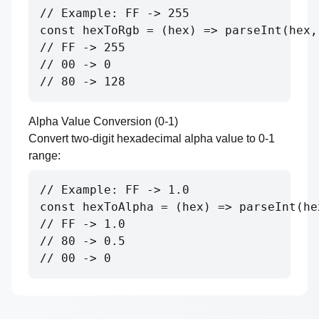
// Example: FF -> 255

const hexToRgb = (hex) => parseInt(hex, 
// FF -> 255

// 00 -> 0

// 80 -> 128
Alpha Value Conversion (0-1)
Convert two-digit hexadecimal alpha value to 0-1
range:
// Example: FF -> 1.0

const hexToAlpha = (hex) => parseInt(he
// FF -> 1.0

// 80 -> 0.5

// 00 -> 0