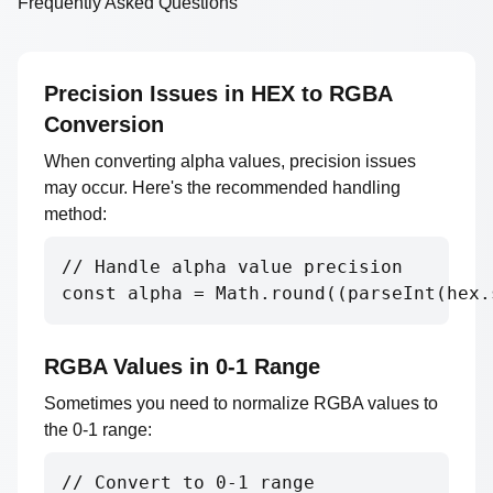
Frequently Asked Questions
Precision Issues in HEX to RGBA
Conversion
When converting alpha values, precision issues
may occur. Here's the recommended handling
method:
// Handle alpha value precision

const alpha = Math.round((parseInt(hex.
RGBA Values in 0-1 Range
Sometimes you need to normalize RGBA values to
the 0-1 range:
// Convert to 0-1 range
