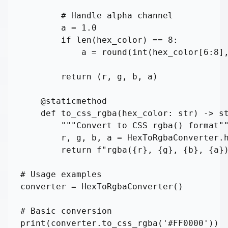
        # Handle alpha channel

        a = 1.0

        if len(hex_color) == 8:

            a = round(int(hex_color[6:8],
        return (r, g, b, a)

    @staticmethod

    def to_css_rgba(hex_color: str) -> st
        """Convert to CSS rgba() format""
        r, g, b, a = HexToRgbaConverter.h
        return f"rgba({r}, {g}, {b}, {a})
# Usage examples

converter = HexToRgbaConverter()

# Basic conversion

print(converter.to_css_rgba('#FF0000'))  