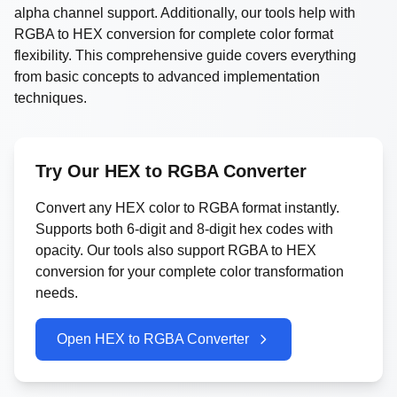
alpha channel support. Additionally, our tools help with
RGBA to HEX conversion for complete color format
flexibility. This comprehensive guide covers everything
from basic concepts to advanced implementation
techniques.
Try Our HEX to RGBA Converter
Convert any HEX color to RGBA format instantly.
Supports both 6-digit and 8-digit hex codes with
opacity. Our tools also support RGBA to HEX
conversion for your complete color transformation
needs.
Open HEX to RGBA Converter