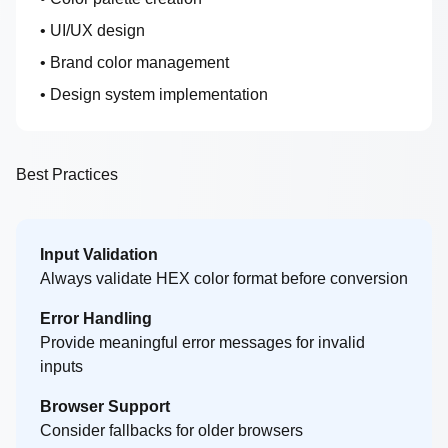
• UI/UX design
• Brand color management
• Design system implementation
Best Practices
Input Validation
Always validate HEX color format before conversion
Error Handling
Provide meaningful error messages for invalid
inputs
Browser Support
Consider fallbacks for older browsers