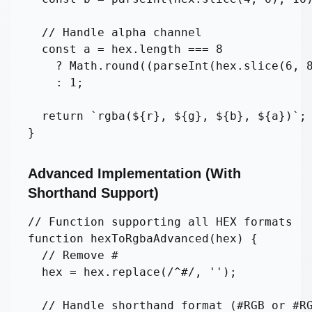
  // Handle alpha channel

  const a = hex.length === 8 

    ? Math.round((parseInt(hex.slice(6, 8
    : 1;

  return `rgba(${r}, ${g}, ${b}, ${a})`;

}
Advanced Implementation (With
Shorthand Support)
// Function supporting all HEX formats

function hexToRgbaAdvanced(hex) {

  // Remove #

  hex = hex.replace(/^#/, '');

  // Handle shorthand format (#RGB or #RG