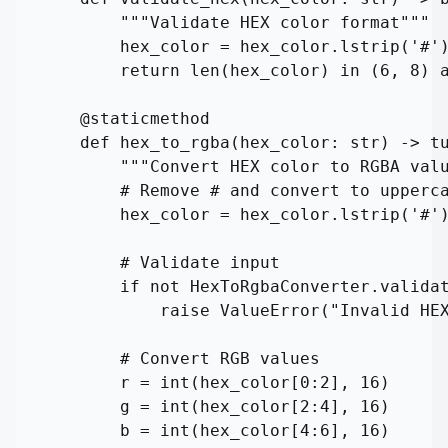
        """Validate HEX color format"""

        hex_color = hex_color.lstrip('#')
        return len(hex_color) in (6, 8) a
    @staticmethod

    def hex_to_rgba(hex_color: str) -> tu
        """Convert HEX color to RGBA valu
        # Remove # and convert to upperca
        hex_color = hex_color.lstrip('#')
        # Validate input

        if not HexToRgbaConverter.validat
            raise ValueError("Invalid HEX
        # Convert RGB values

        r = int(hex_color[0:2], 16)

        g = int(hex_color[2:4], 16)

        b = int(hex_color[4:6], 16)
