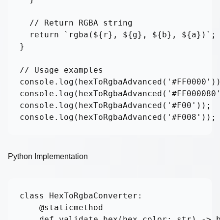
  // Return RGBA string

  return `rgba(${r}, ${g}, ${b}, ${a})`;

}

// Usage examples

console.log(hexToRgbaAdvanced('#FF0000'))
console.log(hexToRgbaAdvanced('#FF000080'
console.log(hexToRgbaAdvanced('#F00'));  
console.log(hexToRgbaAdvanced('#F008'));
Python Implementation
class HexToRgbaConverter:

    @staticmethod

    def validate_hex(hex_color: str) -> b