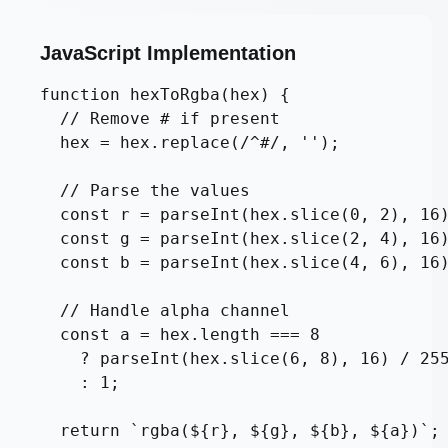
JavaScript Implementation
function hexToRgba(hex) {

  // Remove # if present

  hex = hex.replace(/^#/, '');

  // Parse the values

  const r = parseInt(hex.slice(0, 2), 16)
  const g = parseInt(hex.slice(2, 4), 16)
  const b = parseInt(hex.slice(4, 6), 16)
  // Handle alpha channel

  const a = hex.length === 8 

    ? parseInt(hex.slice(6, 8), 16) / 255
    : 1;

  return `rgba(${r}, ${g}, ${b}, ${a})`;
