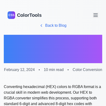
ColorTools
CSS
Back to Blog
Complete Guide to HEX
to RGBA Color
Conversion
February 12, 2024
•
10 min read
•
Color Conversion
Converting hexadecimal (HEX) colors to RGBA format is a
crucial skill in modern web development. Our HEX to
RGBA converter simplifies this process, supporting both
standard 6-digit and advanced 8-digit hex codes with