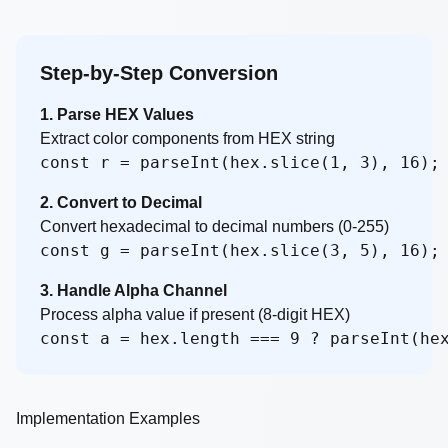
Step-by-Step Conversion
1. Parse HEX Values
Extract color components from HEX string
const r = parseInt(hex.slice(1, 3), 16);
2. Convert to Decimal
Convert hexadecimal to decimal numbers (0-255)
const g = parseInt(hex.slice(3, 5), 16);
3. Handle Alpha Channel
Process alpha value if present (8-digit HEX)
const a = hex.length === 9 ? parseInt(he
Implementation Examples