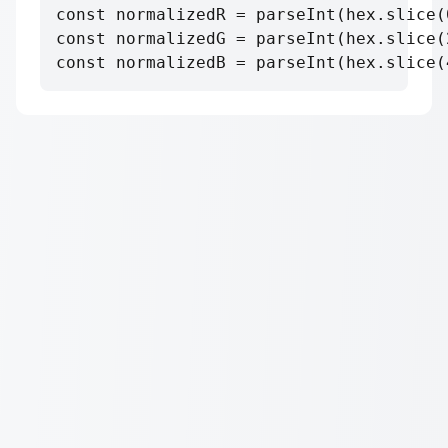
const normalizedR = parseInt(hex.slice(
const normalizedG = parseInt(hex.slice(
const normalizedB = parseInt(hex.slice(