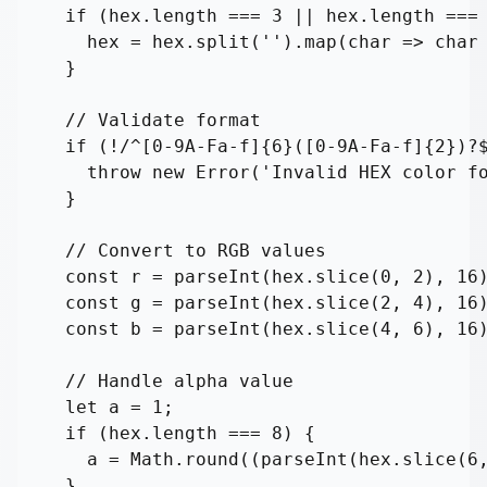
  if (hex.length === 3 || hex.length === 
    hex = hex.split('').map(char => char 
  }

  // Validate format

  if (!/^[0-9A-Fa-f]{6}([0-9A-Fa-f]{2})?$
    throw new Error('Invalid HEX color fo
  }

  // Convert to RGB values

  const r = parseInt(hex.slice(0, 2), 16)
  const g = parseInt(hex.slice(2, 4), 16)
  const b = parseInt(hex.slice(4, 6), 16)
  // Handle alpha value

  let a = 1;

  if (hex.length === 8) {

    a = Math.round((parseInt(hex.slice(6,
  }
