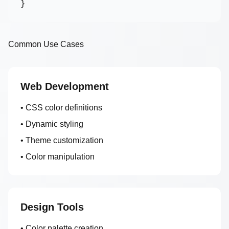
}
Common Use Cases
Web Development
• CSS color definitions
• Dynamic styling
• Theme customization
• Color manipulation
Design Tools
• Color palette creation