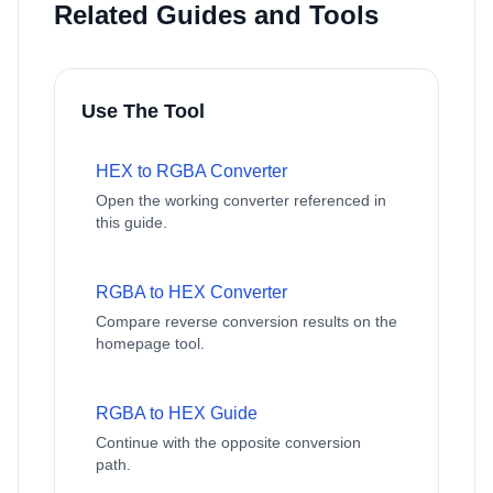
Related Guides and Tools
Use The Tool
HEX to RGBA Converter
Open the working converter referenced in
this guide.
RGBA to HEX Converter
Compare reverse conversion results on the
homepage tool.
RGBA to HEX Guide
Continue with the opposite conversion
path.