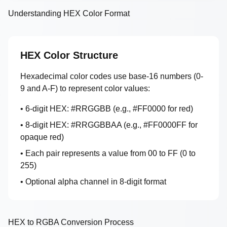
Understanding HEX Color Format
HEX Color Structure
Hexadecimal color codes use base-16 numbers (0-
9 and A-F) to represent color values:
• 6-digit HEX: #RRGGBB (e.g., #FF0000 for red)
• 8-digit HEX: #RRGGBBAA (e.g., #FF0000FF for
opaque red)
• Each pair represents a value from 00 to FF (0 to
255)
• Optional alpha channel in 8-digit format
HEX to RGBA Conversion Process