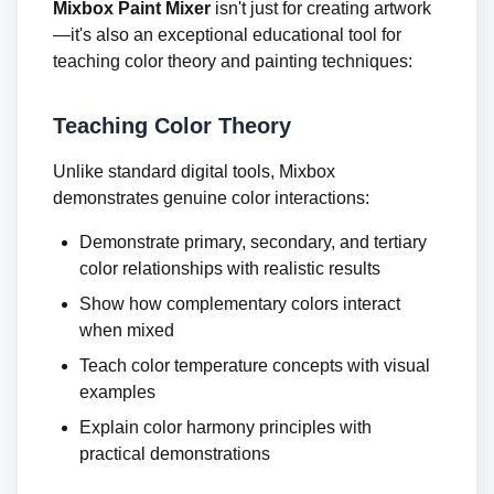
Mixbox Paint Mixer
isn't just for creating artwork
—it's also an exceptional educational tool for
teaching color theory and painting techniques:
Teaching Color Theory
Unlike standard digital tools, Mixbox
demonstrates genuine color interactions:
Demonstrate primary, secondary, and tertiary
color relationships with realistic results
Show how complementary colors interact
when mixed
Teach color temperature concepts with visual
examples
Explain color harmony principles with
practical demonstrations