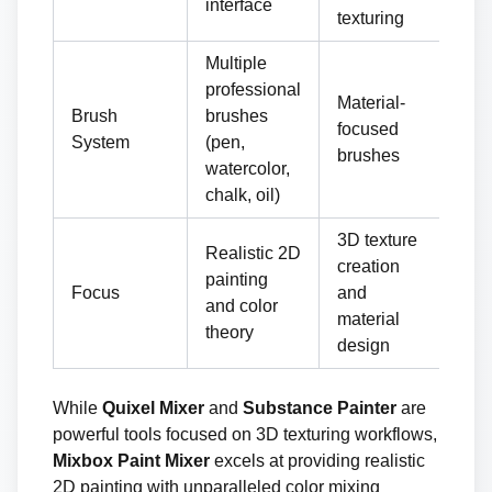
interface
texturing
co
Multiple
professional
Material-
Ex
Brush
brushes
focused
cu
System
(pen,
brushes
br
watercolor,
chalk, oil)
3D texture
Realistic 2D
creation
Pr
painting
Focus
and
3D 
and color
material
pip
theory
design
While
Quixel Mixer
and
Substance Painter
are
powerful tools focused on 3D texturing workflows,
Mixbox Paint Mixer
excels at providing realistic
2D painting with unparalleled color mixing