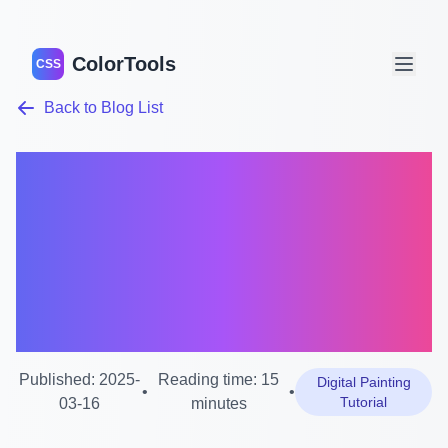
ColorTools
CSS
Back to Blog List
Mixbox Paint Mixer
Tutorial: Master Digital
Painting with
Revolutionary Color
Mixing
Published: 2025-
Reading time: 15
Digital Painting
•
•
Tutorial
03-16
minutes