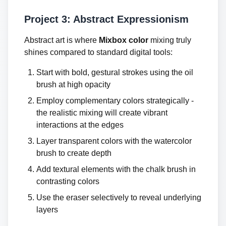
Project 3: Abstract Expressionism
Abstract art is where
Mixbox color
mixing truly
shines compared to standard digital tools:
Start with bold, gestural strokes using the oil
brush at high opacity
Employ complementary colors strategically -
the realistic mixing will create vibrant
interactions at the edges
Layer transparent colors with the watercolor
brush to create depth
Add textural elements with the chalk brush in
contrasting colors
Use the eraser selectively to reveal underlying
layers