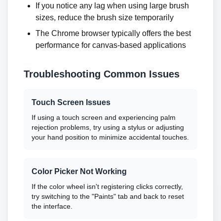
If you notice any lag when using large brush
sizes, reduce the brush size temporarily
The Chrome browser typically offers the best
performance for canvas-based applications
Troubleshooting Common Issues
Touch Screen Issues
If using a touch screen and experiencing palm
rejection problems, try using a stylus or adjusting
your hand position to minimize accidental touches.
Color Picker Not Working
If the color wheel isn't registering clicks correctly,
try switching to the "Paints" tab and back to reset
the interface.