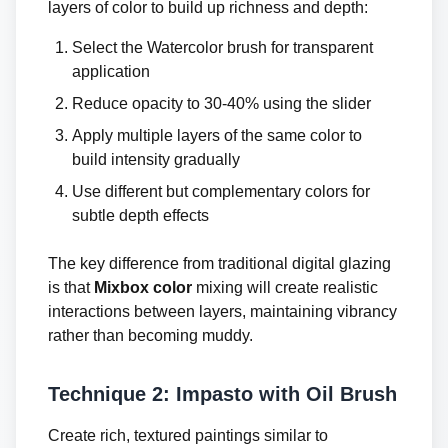
layers of color to build up richness and depth:
Select the Watercolor brush for transparent
application
Reduce opacity to 30-40% using the slider
Apply multiple layers of the same color to
build intensity gradually
Use different but complementary colors for
subtle depth effects
The key difference from traditional digital glazing
is that
Mixbox color
mixing will create realistic
interactions between layers, maintaining vibrancy
rather than becoming muddy.
Technique 2: Impasto with Oil Brush
Create rich, textured paintings similar to