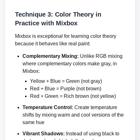
Technique 3: Color Theory in
Practice with Mixbox
Mixbox is exceptional for learning color theory
because it behaves like real paint:
Complementary Mixing:
Unlike RGB mixing
where complementary colors make gray, in
Mixbox:
Yellow + Blue = Green (not gray)
Red + Blue = Purple (not brown)
Red + Green = Rich brown (not yellow)
Temperature Control:
Create temperature
shifts by mixing warm and cool versions of the
same hue
Vibrant Shadows:
Instead of using black to