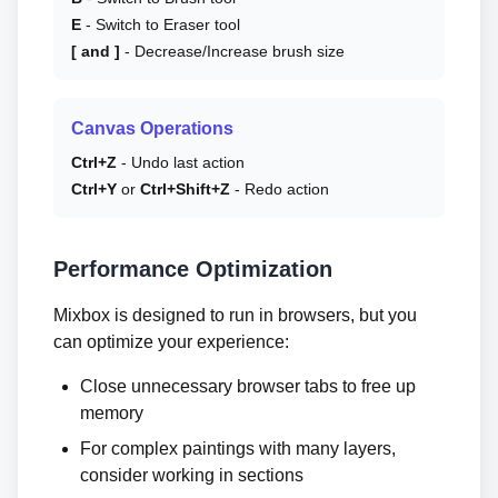
E
- Switch to Eraser tool
[ and ]
- Decrease/Increase brush size
Canvas Operations
Ctrl+Z
- Undo last action
Ctrl+Y
or
Ctrl+Shift+Z
- Redo action
Performance Optimization
Mixbox is designed to run in browsers, but you
can optimize your experience:
Close unnecessary browser tabs to free up
memory
For complex paintings with many layers,
consider working in sections