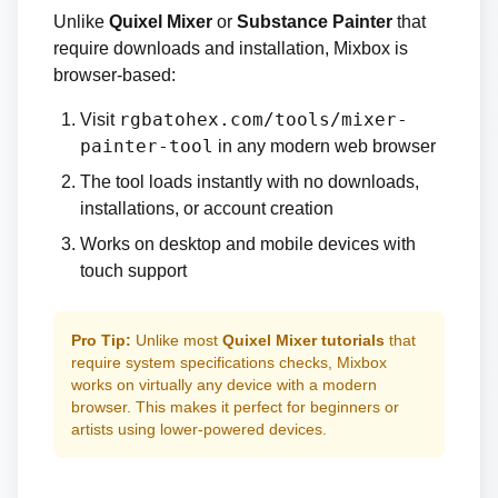
Unlike
Quixel Mixer
or
Substance Painter
that
require downloads and installation, Mixbox is
browser-based:
rgbatohex.com/tools/mixer-
Visit
painter-tool
in any modern web browser
The tool loads instantly with no downloads,
installations, or account creation
Works on desktop and mobile devices with
touch support
Pro Tip:
Unlike most
Quixel Mixer tutorials
that
require system specifications checks, Mixbox
works on virtually any device with a modern
browser. This makes it perfect for beginners or
artists using lower-powered devices.