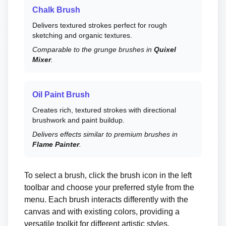
Chalk Brush
Delivers textured strokes perfect for rough
sketching and organic textures.
Comparable to the grunge brushes in
Quixel
Mixer
.
Oil Paint Brush
Creates rich, textured strokes with directional
brushwork and paint buildup.
Delivers effects similar to premium brushes in
Flame Painter
.
To select a brush, click the brush icon in the left
toolbar and choose your preferred style from the
menu. Each brush interacts differently with the
canvas and with existing colors, providing a
versatile toolkit for different artistic styles.