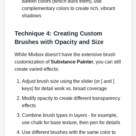
darken colors (which dulls them), use
complementary colors to create rich, vibrant
shadows
Technique 4: Creating Custom
Brushes with Opacity and Size
While Mixbox doesn't have the extensive brush
customization of
Substance Painter
, you can still
create varied effects:
Adjust brush size using the slider (or [ and ]
keys) for detail work vs. broad coverage
Modify opacity to create different transparency
effects
Combine brush types in layers - for example,
use chalk for base texture, then pen for details
Use different brushes with the same color to