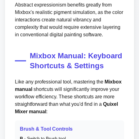
Abstract expressionism benefits greatly from
Mixbox's realistic pigment simulation, as the color
interactions create natural vibrancy and
complexity that would require extensive layering
in conventional digital painting software.
Mixbox Manual: Keyboard
Shortcuts & Settings
Like any professional tool, mastering the
Mixbox
manual
shortcuts will significantly improve your
workflow efficiency. These shortcuts are more
straightforward than what you'd find in a
Quixel
Mixer manual
:
Brush & Tool Controls
B
- Switch to Brush tool