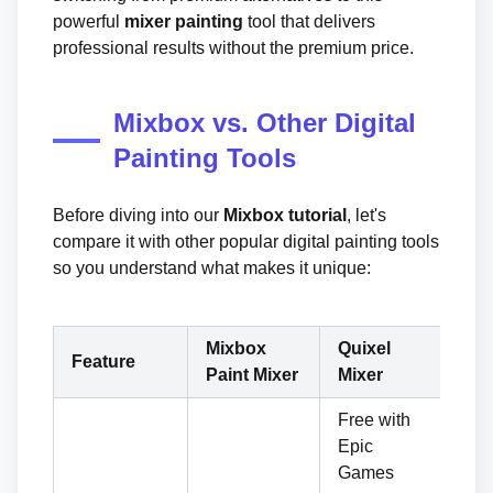
powerful
mixer painting
tool that delivers
professional results without the premium price.
Mixbox vs. Other Digital
Painting Tools
Before diving into our
Mixbox tutorial
, let's
compare it with other popular digital painting tools
so you understand what makes it unique:
Mixbox
Quixel
Su
Feature
Paint Mixer
Mixer
Pa
Free with
Epic
Games
Su