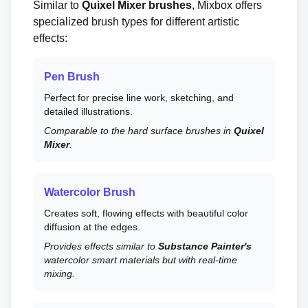
Similar to
Quixel Mixer brushes
, Mixbox offers
specialized brush types for different artistic
effects:
Pen Brush
Perfect for precise line work, sketching, and
detailed illustrations.
Comparable to the hard surface brushes in
Quixel
Mixer
.
Watercolor Brush
Creates soft, flowing effects with beautiful color
diffusion at the edges.
Provides effects similar to
Substance Painter's
watercolor smart materials but with real-time
mixing.