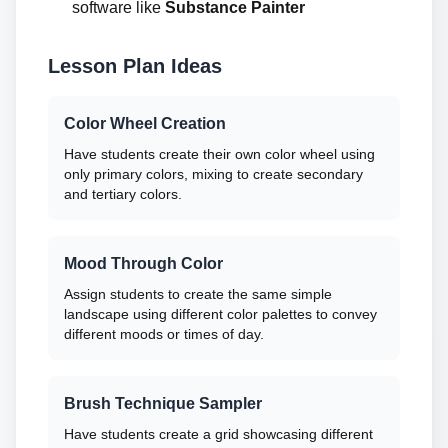
software like
Substance Painter
Lesson Plan Ideas
Color Wheel Creation
Have students create their own color wheel using
only primary colors, mixing to create secondary
and tertiary colors.
Mood Through Color
Assign students to create the same simple
landscape using different color palettes to convey
different moods or times of day.
Brush Technique Sampler
Have students create a grid showcasing different