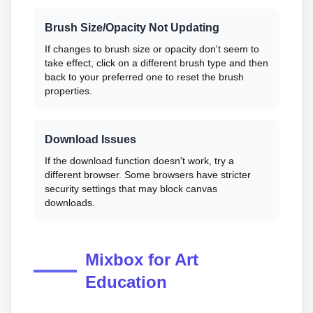
Brush Size/Opacity Not Updating
If changes to brush size or opacity don't seem to
take effect, click on a different brush type and then
back to your preferred one to reset the brush
properties.
Download Issues
If the download function doesn't work, try a
different browser. Some browsers have stricter
security settings that may block canvas
downloads.
Mixbox for Art
Education