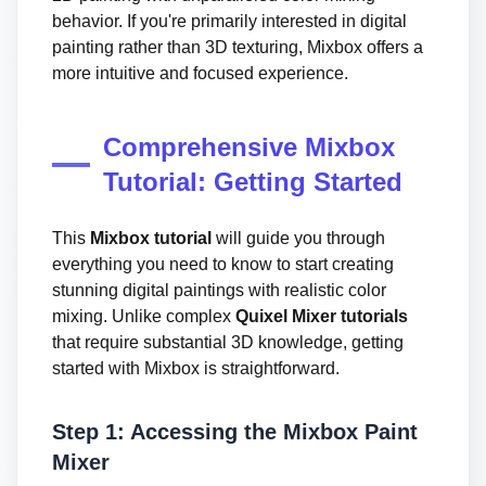
behavior. If you're primarily interested in digital
painting rather than 3D texturing, Mixbox offers a
more intuitive and focused experience.
Comprehensive Mixbox
Tutorial: Getting Started
This
Mixbox tutorial
will guide you through
everything you need to know to start creating
stunning digital paintings with realistic color
mixing. Unlike complex
Quixel Mixer tutorials
that require substantial 3D knowledge, getting
started with Mixbox is straightforward.
Step 1: Accessing the Mixbox Paint
Mixer