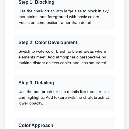
Step 1: Blocking
Use the chalk brush with large size to block in sky,
mountains, and foreground with basic colors.
Focus on composition rather than detail.
Step 2: Color Development
Switch to watercolor brush to blend areas where
elements meet. Add atmospheric perspective by
making distant objects cooler and less saturated.
Step 3: Detailing
Use the pen brush for fine details like trees, rocks,
and highlights. Add texture with the chalk brush at
lower opacity.
Color Approach