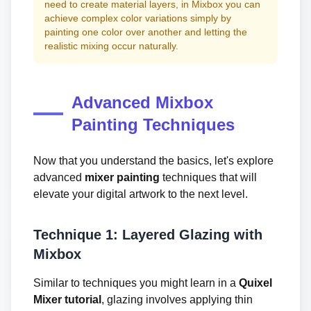
need to create material layers, in Mixbox you can
achieve complex color variations simply by
painting one color over another and letting the
realistic mixing occur naturally.
Advanced Mixbox
Painting Techniques
Now that you understand the basics, let's explore
advanced
mixer painting
techniques that will
elevate your digital artwork to the next level.
Technique 1: Layered Glazing with
Mixbox
Similar to techniques you might learn in a
Quixel
Mixer tutorial
, glazing involves applying thin