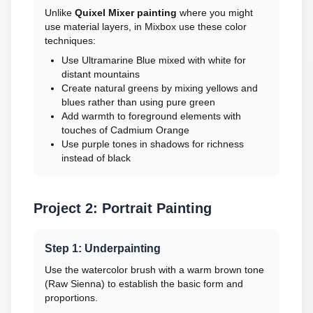
Unlike
Quixel Mixer painting
where you might
use material layers, in Mixbox use these color
techniques:
Use Ultramarine Blue mixed with white for
distant mountains
Create natural greens by mixing yellows and
blues rather than using pure green
Add warmth to foreground elements with
touches of Cadmium Orange
Use purple tones in shadows for richness
instead of black
Project 2: Portrait Painting
Step 1: Underpainting
Use the watercolor brush with a warm brown tone
(Raw Sienna) to establish the basic form and
proportions.