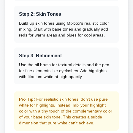
Step 2: Skin Tones
Build up skin tones using Mixbox's realistic color
mixing. Start with base tones and gradually add
reds for warm areas and blues for cool areas.
Step 3: Refinement
Use the oil brush for textural details and the pen
for fine elements like eyelashes. Add highlights
with titanium white at high opacity.
Pro Tip:
For realistic skin tones, don't use pure
white for highlights. Instead, mix your highlight
color with a tiny touch of the complementary color
of your base skin tone. This creates a subtle
dimension that pure white can't achieve.