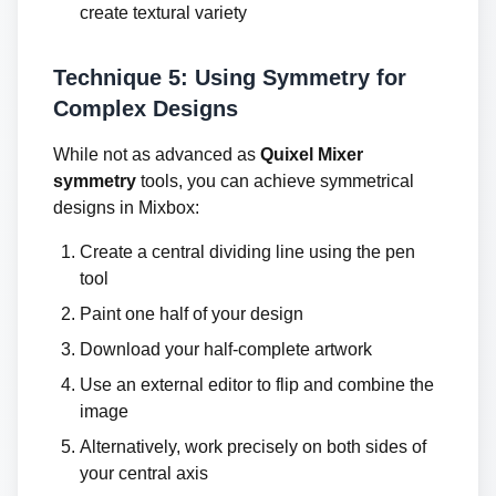
create textural variety
Technique 5: Using Symmetry for
Complex Designs
While not as advanced as
Quixel Mixer
symmetry
tools, you can achieve symmetrical
designs in Mixbox:
Create a central dividing line using the pen
tool
Paint one half of your design
Download your half-complete artwork
Use an external editor to flip and combine the
image
Alternatively, work precisely on both sides of
your central axis