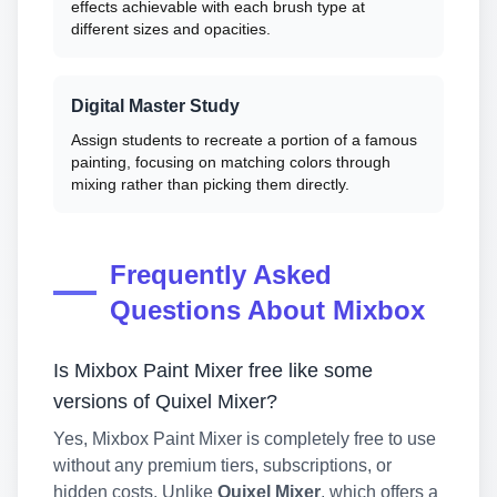
effects achievable with each brush type at
different sizes and opacities.
Digital Master Study
Assign students to recreate a portion of a famous
painting, focusing on matching colors through
mixing rather than picking them directly.
Frequently Asked
Questions About Mixbox
Is Mixbox Paint Mixer free like some
versions of Quixel Mixer?
Yes, Mixbox Paint Mixer is completely free to use
without any premium tiers, subscriptions, or
hidden costs. Unlike
Quixel Mixer
, which offers a