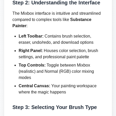
Step 2: Understanding the Interface
The Mixbox interface is intuitive and streamlined
compared to complex tools like
Substance
Painter
:
Left Toolbar:
Contains brush selection,
eraser, undo/redo, and download options
Right Panel:
Houses color selection, brush
settings, and professional paint palette
Top Controls:
Toggle between Mixbox
(realistic) and Normal (RGB) color mixing
modes
Central Canvas:
Your painting workspace
where the magic happens
Step 3: Selecting Your Brush Type