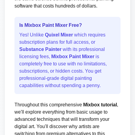
software that costs hundreds of dollars.
Is Mixbox Paint Mixer Free?
Yes! Unlike
Quixel Mixer
which requires
subscription plans for full access, or
Substance Painter
with its professional
licensing fees,
Mixbox Paint Mixer
is
completely free to use with no limitations,
subscriptions, or hidden costs. You get
professional-grade digital painting
capabilities without spending a penny.
Throughout this comprehensive
Mixbox tutorial
,
we'll explore everything from basic usage to
advanced techniques that will transform your
digital art. You'll discover why artists are
switching from premium alternatives to this