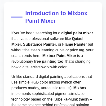
Introduction to Mixbox
Paint Mixer
If you've been searching for a
digital paint mixer
that rivals professional software like
Quixel
Mixer
,
Substance Painter
, or
Flame Painter
but
without the steep learning curve or price tag, your
search ends here.
Mixbox Paint Mixer
is a
revolutionary
free painting tool
that's changing
how digital artists work with color.
Unlike standard digital painting applications that
use simple RGB color mixing (which often
produces muddy, unrealistic results),
Mixbox
implements sophisticated pigment simulation
technology based on the Kubelka-Munk theory –
the same science behind professional painting