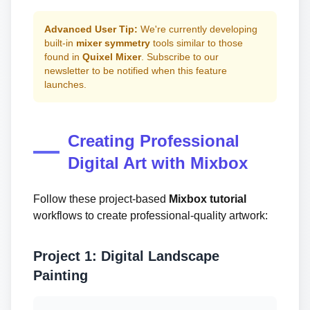
Advanced User Tip:
We're currently developing
built-in
mixer symmetry
tools similar to those
found in
Quixel Mixer
. Subscribe to our
newsletter to be notified when this feature
launches.
Creating Professional
Digital Art with Mixbox
Follow these project-based
Mixbox tutorial
workflows to create professional-quality artwork:
Project 1: Digital Landscape
Painting