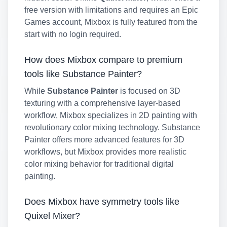
free version with limitations and requires an Epic
Games account, Mixbox is fully featured from the
start with no login required.
How does Mixbox compare to premium
tools like Substance Painter?
While
Substance Painter
is focused on 3D
texturing with a comprehensive layer-based
workflow, Mixbox specializes in 2D painting with
revolutionary color mixing technology. Substance
Painter offers more advanced features for 3D
workflows, but Mixbox provides more realistic
color mixing behavior for traditional digital
painting.
Does Mixbox have symmetry tools like
Quixel Mixer?