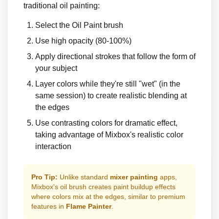
traditional oil painting:
Select the Oil Paint brush
Use high opacity (80-100%)
Apply directional strokes that follow the form of
your subject
Layer colors while they're still "wet" (in the
same session) to create realistic blending at
the edges
Use contrasting colors for dramatic effect,
taking advantage of Mixbox's realistic color
interaction
Pro Tip:
Unlike standard
mixer painting
apps,
Mixbox's oil brush creates paint buildup effects
where colors mix at the edges, similar to premium
features in
Flame Painter
.