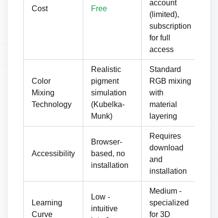
account
Cost
Free
or 
(limited),
lic
subscription
for full
access
Realistic
Standard
La
Color
pigment
RGB mixing
wit
Mixing
simulation
with
pr
Technology
(Kubelka-
material
ma
Munk)
layering
Requires
Re
Browser-
download
do
Accessibility
based, no
and
an
installation
installation
ha
Medium -
Hig
Low -
Learning
specialized
pro
intuitive
Curve
for 3D
gr