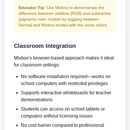
Educator Tip:
Use Mixbox to demonstrate the
difference between additive (RGB) and subtractive
(pigment) color models by toggling between
Normal and Mixbox modes with the same colors.
Classroom Integration
Mixbox's browser-based approach makes it ideal
for classroom settings:
No software installation required—works on
school computers with restricted privileges
Supports interactive whiteboards for teacher
demonstrations
Students can access on school tablets or
computers without licensing issues
No cost barrier compared to professional