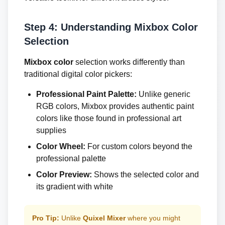
Step 4: Understanding Mixbox Color
Selection
Mixbox color
selection works differently than
traditional digital color pickers:
Professional Paint Palette:
Unlike generic
RGB colors, Mixbox provides authentic paint
colors like those found in professional art
supplies
Color Wheel:
For custom colors beyond the
professional palette
Color Preview:
Shows the selected color and
its gradient with white
Pro Tip:
Unlike
Quixel Mixer
where you might