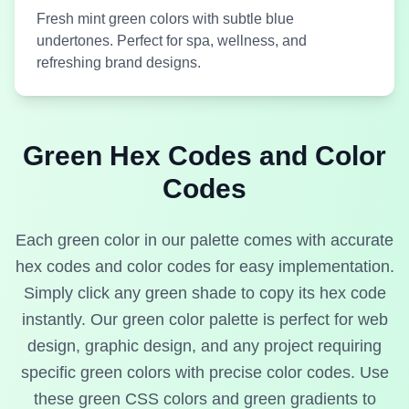
Fresh mint green colors with subtle blue
undertones. Perfect for spa, wellness, and
Medium
refreshing brand designs.
#CDEACD
Light Green
#00FFFF
Green
Applemint
Aqua
Green Hex Codes and Color
Codes
Medium
#B5DFC9
Light Green
#01F1F1
Green
Each green color in our palette comes with accurate
Aqua Bay
Aqua Cyan
hex codes and color codes for easy implementation.
Simply click any green shade to copy its hex code
instantly. Our green color palette is perfect for web
design, graphic design, and any project requiring
specific green colors with precise color codes. Use
Medium
Medium
#014B43
#85C7A6
Green
Green
these green CSS colors and green gradients to
Aqua Deep
Aqua Eden