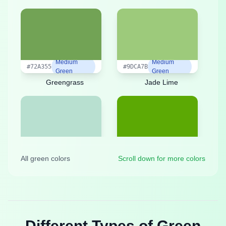
Medium
Medium
#72A355
#9DCA7B
Green
Green
Greengrass
Jade Lime
Medium
Medium
#B8E0D0
#5CA904
All green colors
Scroll down for more colors
Green
Green
Jade Sea
Leaf Green
Different Types of Green