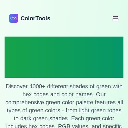
ColorTools
CSS
Shades of Green:
Complete Green
Color Collection
Discover 4000+ different shades of green with
hex codes and color names. Our
comprehensive green color palette features all
types of green colors - from light green tones
to dark green shades. Each green color
includes hex codes, RGB values, and specific