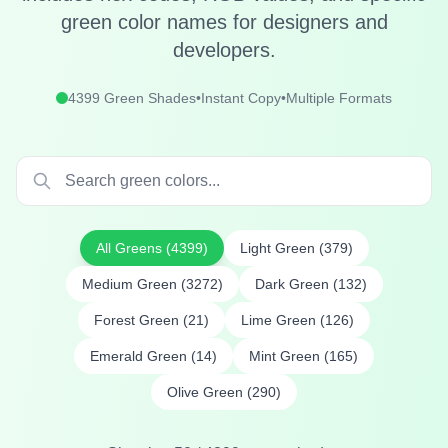
green color names for designers and
developers.
4399
Green Shades
•
Instant Copy
•
Multiple Formats
All Greens (
4399
)
Light Green
(
379
)
Medium Green
(
3272
)
Dark Green
(
132
)
Forest Green
(
21
)
Lime Green
(
126
)
Emerald Green
(
14
)
Mint Green
(
165
)
Olive Green
(
290
)