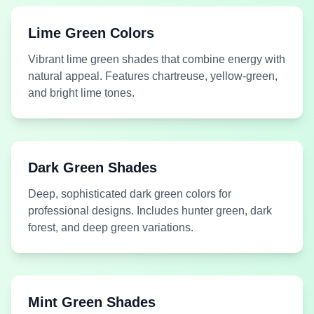
Green
Green
Airy Green
Aloe Leaf
Lime Green Colors
Vibrant lime green shades that combine energy with
natural appeal. Features chartreuse, yellow-green,
and bright lime tones.
Medium
Medium
#005F50
#4F603E
Green
Green
Alpine Green
Alpine Lake Green
Dark Green Shades
Deep, sophisticated dark green colors for
professional designs. Includes hunter green, dark
forest, and deep green variations.
Medium
#11AA00
Dark Green
#8CB684
Green
Always Green Grass
Aniseed Leaf Green
Mint Green Shades