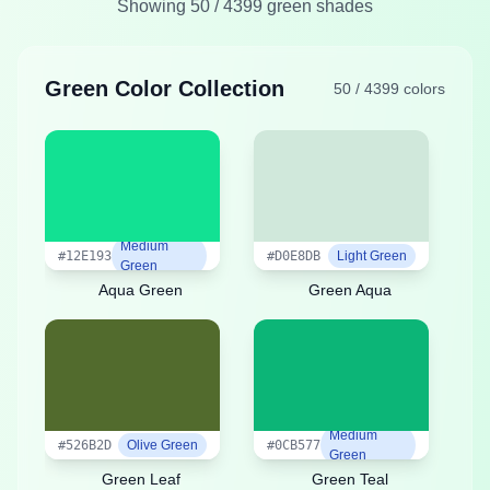
Showing
50
/
4399
green shades
Green Color Collection
50
/
4399
colors
Medium
#12E193
#D0E8DB
Light Green
Green
Aqua Green
Green Aqua
Medium
#526B2D
Olive Green
#0CB577
Green
Green Leaf
Green Teal