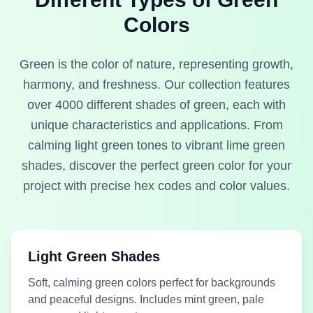
Medium
Colors
#8EAD2C
Olive Green
#487D4A
Green
Lime Green
Mint Green
Green is the color of nature, representing growth,
harmony, and freshness. Our collection features
over 4000 different shades of green, each with
unique characteristics and applications. From
Medium
#00CFB0
#0A481E
Dark Green
calming light green tones to vibrant lime green
Green
Mint Leaf
Pine Green
shades, discover the perfect green color for your
project with precise hex codes and color values.
Light Green Shades
Medium
Medium
#67AD83
#53FCA1
Green
Green
Soft, calming green colors perfect for backgrounds
Sea Grass
Sea Green
and peaceful designs. Includes mint green, pale