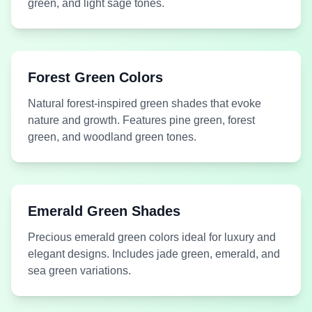
green, and light sage tones.
Medium
Medium
#BCC6A2
#25A36F
Forest Green Colors
Green
Green
Seagrass
Teal Green
Natural forest-inspired green shades that evoke
nature and growth. Features pine green, forest
green, and woodland green tones.
#8FFE09
Lime Green
#B9DF31
Lime Green
Emerald Green Shades
Acid Green
Acid Lime
Precious emerald green colors ideal for luxury and
elegant designs. Includes jade green, emerald, and
sea green variations.
Medium
Medium
#DBE0C4
#61643F