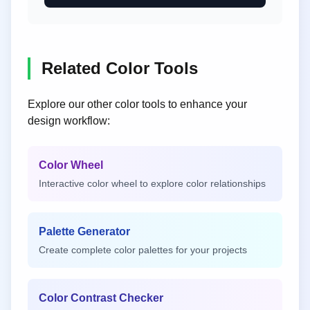
Related Color Tools
Explore our other color tools to enhance your
design workflow:
Color Wheel
Interactive color wheel to explore color relationships
Palette Generator
Create complete color palettes for your projects
Color Contrast Checker