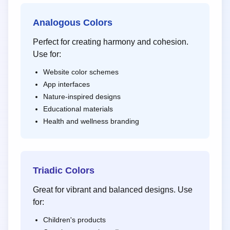
Analogous Colors
Perfect for creating harmony and cohesion.
Use for:
Website color schemes
App interfaces
Nature-inspired designs
Educational materials
Health and wellness branding
Triadic Colors
Great for vibrant and balanced designs. Use
for:
Children's products