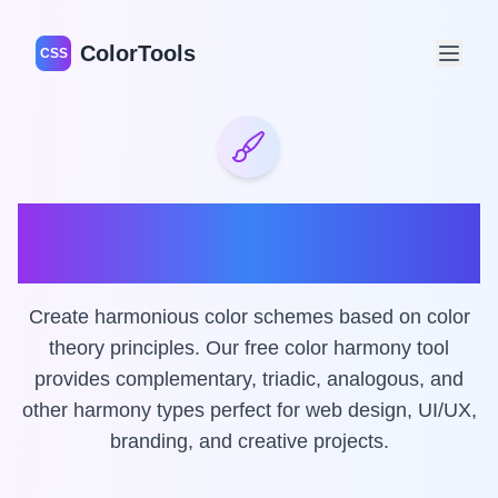
ColorTools
CSS
Color Harmony Wheel &
Generator
Create harmonious color schemes based on color
theory principles. Our free color harmony tool
provides complementary, triadic, analogous, and
other harmony types perfect for web design, UI/UX,
branding, and creative projects.