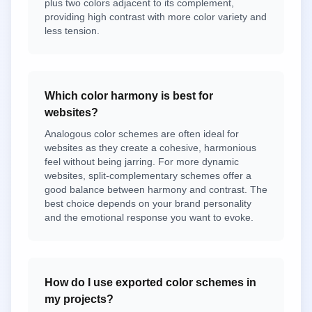
plus two colors adjacent to its complement,
providing high contrast with more color variety and
less tension.
Which color harmony is best for
websites?
Analogous color schemes are often ideal for
websites as they create a cohesive, harmonious
feel without being jarring. For more dynamic
websites, split-complementary schemes offer a
good balance between harmony and contrast. The
best choice depends on your brand personality
and the emotional response you want to evoke.
How do I use exported color schemes in
my projects?