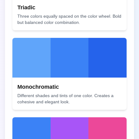
Triadic
Three colors equally spaced on the color wheel. Bold
but balanced color combination.
Monochromatic
Different shades and tints of one color. Creates a
cohesive and elegant look.