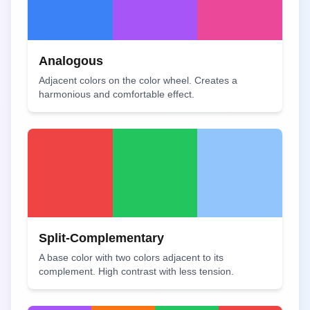
Analogous
Adjacent colors on the color wheel. Creates a
harmonious and comfortable effect.
Split-Complementary
A base color with two colors adjacent to its
complement. High contrast with less tension.