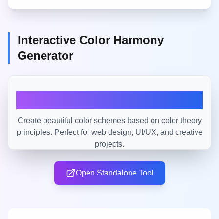
Interactive Color Harmony
Generator
Open Standalone Tool