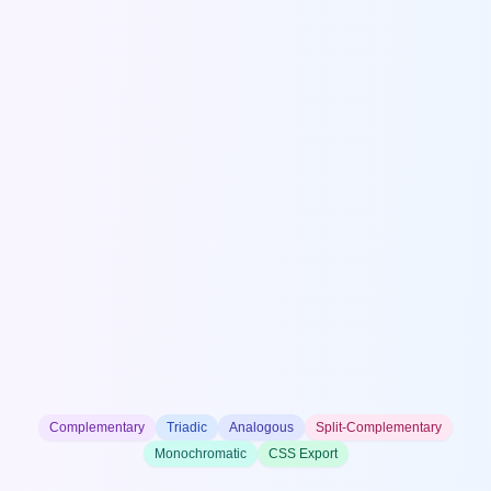
Complementary
Triadic
Analogous
Split-Complementary
Monochromatic
CSS Export