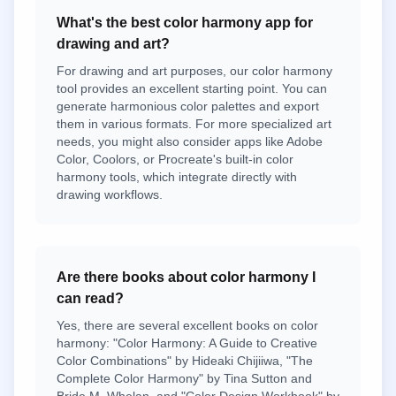
What's the best color harmony app for
drawing and art?
For drawing and art purposes, our color harmony
tool provides an excellent starting point. You can
generate harmonious color palettes and export
them in various formats. For more specialized art
needs, you might also consider apps like Adobe
Color, Coolors, or Procreate's built-in color
harmony tools, which integrate directly with
drawing workflows.
Are there books about color harmony I
can read?
Yes, there are several excellent books on color
harmony: "Color Harmony: A Guide to Creative
Color Combinations" by Hideaki Chijiiwa, "The
Complete Color Harmony" by Tina Sutton and