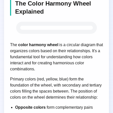
The Color Harmony Wheel
Explained
Color Wheel
The
color harmony wheel
is a circular diagram that
organizes colors based on their relationships. It's a
fundamental tool for understanding how colors
interact and for creating harmonious color
combinations.
Primary colors (red, yellow, blue) form the
foundation of the wheel, with secondary and tertiary
colors filling the spaces between. The position of
colors on the wheel determines their relationship:
Opposite colors
form complementary pairs