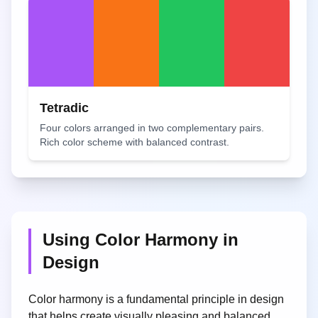
Tetradic
Four colors arranged in two complementary pairs.
Rich color scheme with balanced contrast.
Using Color Harmony in
Design
Color harmony is a fundamental principle in design
that helps create visually pleasing and balanced