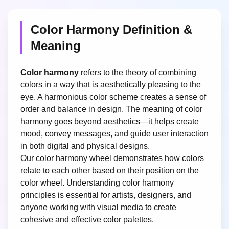
Color Harmony Definition &
Meaning
Color harmony
refers to the theory of combining
colors in a way that is aesthetically pleasing to the
eye. A harmonious color scheme creates a sense of
order and balance in design. The meaning of color
harmony goes beyond aesthetics—it helps create
mood, convey messages, and guide user interaction
in both digital and physical designs.
Our color harmony wheel demonstrates how colors
relate to each other based on their position on the
color wheel. Understanding color harmony
principles is essential for artists, designers, and
anyone working with visual media to create
cohesive and effective color palettes.