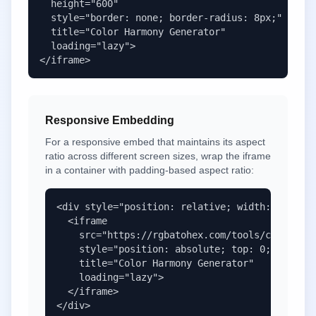
  height="600" 

  style="border: none; border-radius: 8px;" 

  title="Color Harmony Generator" 

  loading="lazy">

</iframe>
Responsive Embedding
For a responsive embed that maintains its aspect
ratio across different screen sizes, wrap the iframe
in a container with padding-based aspect ratio:
<div style="position: relative; width: 100%; p
  <iframe 

    src="https://rgbatohex.com/tools/color-har
    style="position: absolute; top: 0; left: 0
    title="Color Harmony Generator" 

    loading="lazy">

  </iframe>

</div>