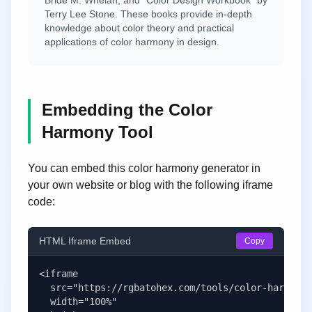
Bride M. Whelan, and "Color Design Workbook" by
Terry Lee Stone. These books provide in-depth
knowledge about color theory and practical
applications of color harmony in design.
Embedding the Color
Harmony Tool
You can embed this color harmony generator in
your own website or blog with the following iframe
code:
HTML Iframe Embed
Copy
<iframe 

  src="https://rgbatohex.com/tools/color-harmony-
  width="100%" 
