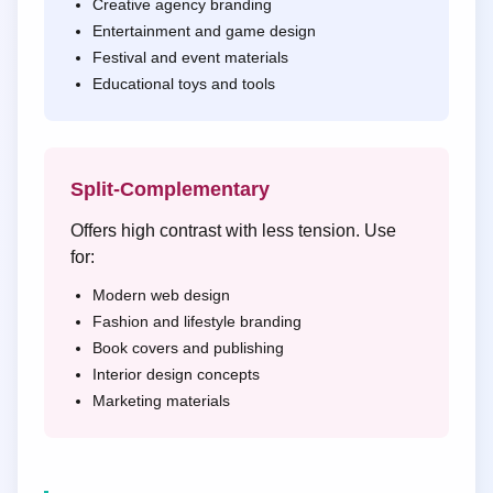
Creative agency branding
Entertainment and game design
Festival and event materials
Educational toys and tools
Split-Complementary
Offers high contrast with less tension. Use
for:
Modern web design
Fashion and lifestyle branding
Book covers and publishing
Interior design concepts
Marketing materials