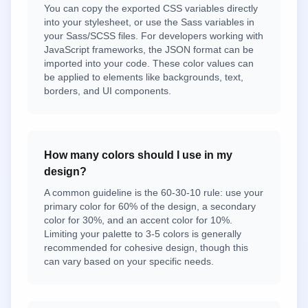
You can copy the exported CSS variables directly
into your stylesheet, or use the Sass variables in
your Sass/SCSS files. For developers working with
JavaScript frameworks, the JSON format can be
imported into your code. These color values can
be applied to elements like backgrounds, text,
borders, and UI components.
How many colors should I use in my
design?
A common guideline is the 60-30-10 rule: use your
primary color for 60% of the design, a secondary
color for 30%, and an accent color for 10%.
Limiting your palette to 3-5 colors is generally
recommended for cohesive design, though this
can vary based on your specific needs.