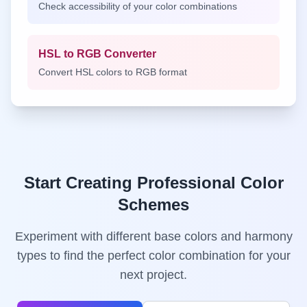
Check accessibility of your color combinations
HSL to RGB Converter
Convert HSL colors to RGB format
Start Creating Professional Color
Schemes
Experiment with different base colors and harmony
types to find the perfect color combination for your
next project.