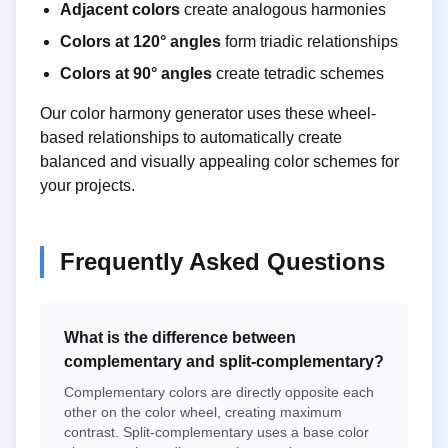
Adjacent colors
create analogous harmonies
Colors at 120° angles
form triadic relationships
Colors at 90° angles
create tetradic schemes
Our color harmony generator uses these wheel-
based relationships to automatically create
balanced and visually appealing color schemes for
your projects.
Frequently Asked Questions
What is the difference between
complementary and split-complementary?
Complementary colors are directly opposite each
other on the color wheel, creating maximum
contrast. Split-complementary uses a base color