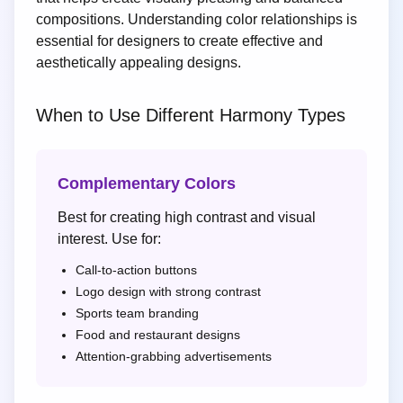
compositions. Understanding color relationships is
essential for designers to create effective and
aesthetically appealing designs.
When to Use Different Harmony Types
Complementary Colors
Best for creating high contrast and visual
interest. Use for:
Call-to-action buttons
Logo design with strong contrast
Sports team branding
Food and restaurant designs
Attention-grabbing advertisements