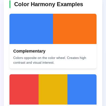
Color Harmony Examples
Complementary
Colors opposite on the color wheel. Creates high
contrast and visual interest.