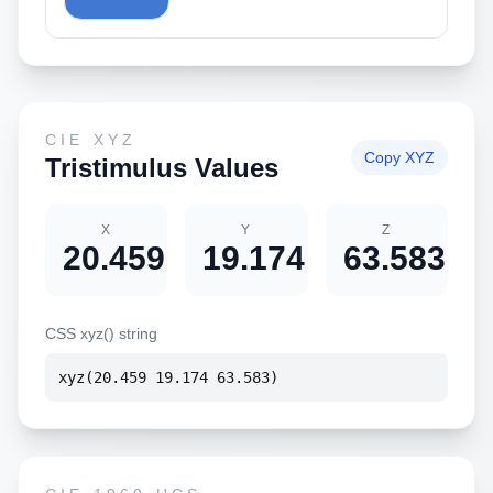
CIE XYZ
Copy XYZ
Tristimulus Values
X
Y
Z
20.459
19.174
63.583
CSS xyz() string
xyz(20.459 19.174 63.583)