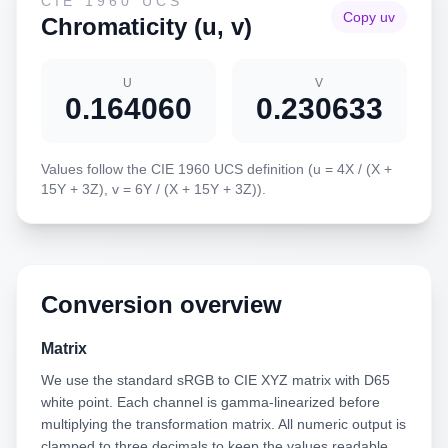
CIE 1960 UCS
Copy uv
Chromaticity (u, v)
U
V
0.164060
0.230633
Values follow the CIE 1960 UCS definition (u = 4X / (X +
15Y + 3Z), v = 6Y / (X + 15Y + 3Z)).
Conversion overview
Matrix
We use the standard sRGB to CIE XYZ matrix with D65
white point. Each channel is gamma-linearized before
multiplying the transformation matrix. All numeric output is
clamped to three decimals to keep the values readable.