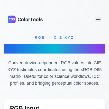
ColorTools
CSS
RGB → CIE XYZ
RGB to XYZ Converter
Convert device-dependent RGB values into CIE
XYZ tristimulus coordinates using the sRGB D65
matrix. Useful for color science workflows, ICC
profiles, and bridging perceptual color spaces.
RGB Input