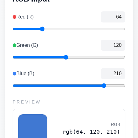
Red (R)
Green (G)
Blue (B)
PREVIEW
RGB
rgb(64, 120, 210)