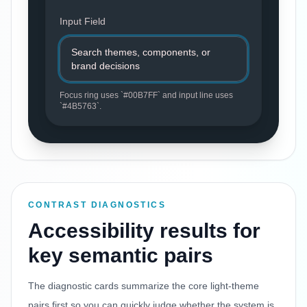
Input Field
Search themes, components, or
brand decisions
Focus ring uses `
#00B7FF
` and input line uses
`
#4B5763
`.
CONTRAST DIAGNOSTICS
Accessibility results for
key semantic pairs
The diagnostic cards summarize the core light-theme
pairs first so you can quickly judge whether the system is