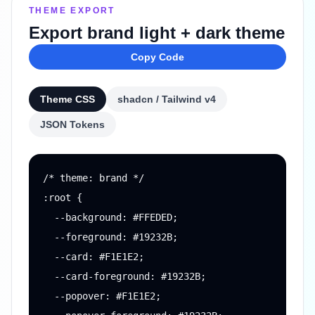
THEME EXPORT
Export brand light + dark theme
Copy Code
Theme CSS
shadcn / Tailwind v4
JSON Tokens
/* theme: brand */

:root {

  --background: #FFEDED;

  --foreground: #19232B;

  --card: #F1E1E2;

  --card-foreground: #19232B;

  --popover: #F1E1E2;
