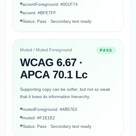
accentForeground: #001F74
accent: #BFE7FF
Status: Pass · Secondary text ready
Muted / Muted Foreground
PASS
WCAG 6.67 ·
APCA 70.1 Lc
Supporting copy can be softer, but not so weak
that it loses its information hierarchy.
mutedForeground: #4B5763
muted: #F1E1E2
Status: Pass · Secondary text ready