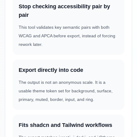
Stop checking accessibility pair by
pair
This tool validates key semantic pairs with both
WCAG and APCA before export, instead of forcing
rework later.
Export directly into code
The output is not an anonymous scale. It is a
usable theme token set for background, surface,
primary, muted, border, input, and ring.
Fits shadcn and Tailwind workflows