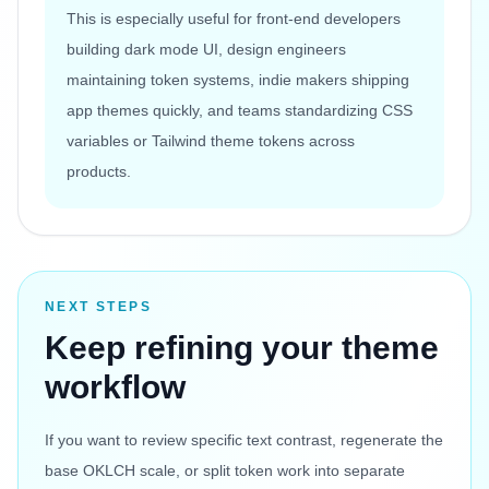
This is especially useful for front-end developers
building dark mode UI, design engineers
maintaining token systems, indie makers shipping
app themes quickly, and teams standardizing CSS
variables or Tailwind theme tokens across
products.
NEXT STEPS
Keep refining your theme
workflow
If you want to review specific text contrast, regenerate the
base OKLCH scale, or split token work into separate