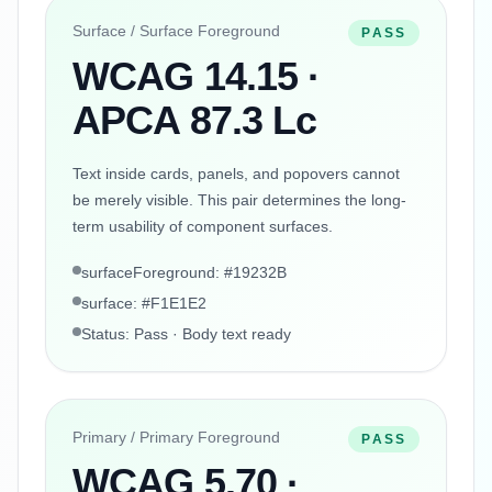
Surface / Surface Foreground
PASS
WCAG 14.15 ·
APCA 87.3 Lc
Text inside cards, panels, and popovers cannot
be merely visible. This pair determines the long-
term usability of component surfaces.
surfaceForeground: #19232B
surface: #F1E1E2
Status: Pass · Body text ready
Primary / Primary Foreground
PASS
WCAG 5.70 ·