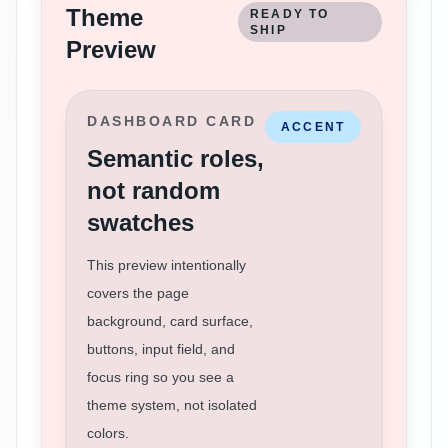
Theme
READY TO
SHIP
Preview
DASHBOARD CARD
ACCENT
Semantic roles,
not random
swatches
This preview intentionally
covers the page
background, card surface,
buttons, input field, and
focus ring so you see a
theme system, not isolated
colors.