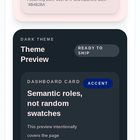
`
#B4B2BA
`.
DARK THEME
Theme
READY TO
SHIP
Preview
DASHBOARD CARD
ACCENT
Semantic roles,
not random
swatches
This preview intentionally
covers the page