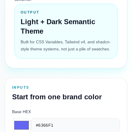
OUTPUT
Light + Dark Semantic
Theme
Built for CSS Variables, Tailwind v4, and shadcn-
style theme systems, not just a pile of swatches.
INPUTS
Start from one brand color
Base HEX