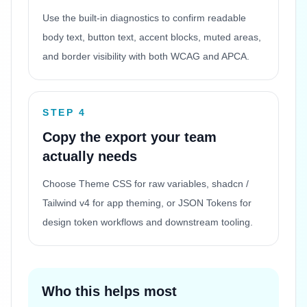
Use the built-in diagnostics to confirm readable
body text, button text, accent blocks, muted areas,
and border visibility with both WCAG and APCA.
STEP 4
Copy the export your team
actually needs
Choose Theme CSS for raw variables, shadcn /
Tailwind v4 for app theming, or JSON Tokens for
design token workflows and downstream tooling.
Who this helps most