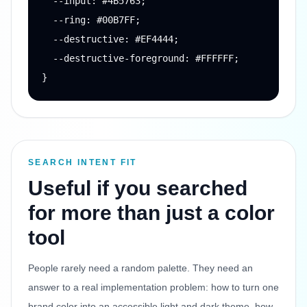
  --input: #4B5763;

  --ring: #00B7FF;

  --destructive: #EF4444;

  --destructive-foreground: #FFFFFF;

}
SEARCH INTENT FIT
Useful if you searched
for more than just a color
tool
People rarely need a random palette. They need an
answer to a real implementation problem: how to turn one
brand color into an accessible light and dark theme, how