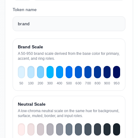
Token name
Brand Scale
A 50-950 brand scale derived from the base color for primary,
accent, and ring roles.
50
100
200
300
400
500
600
700
800
900
950
Neutral Scale
A low-chroma neutral scale on the same hue for background,
surface, muted, border, and input roles.