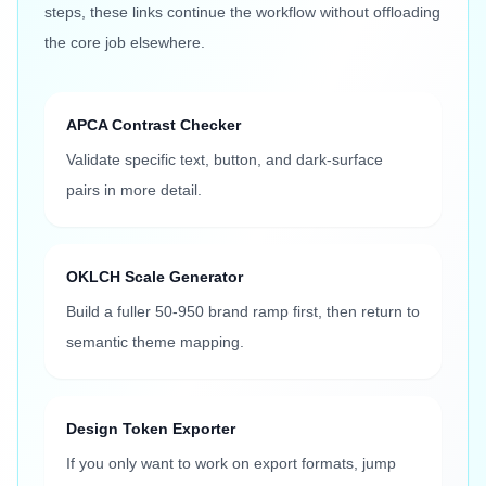
steps, these links continue the workflow without offloading
the core job elsewhere.
APCA Contrast Checker
Validate specific text, button, and dark-surface
pairs in more detail.
OKLCH Scale Generator
Build a fuller 50-950 brand ramp first, then return to
semantic theme mapping.
Design Token Exporter
If you only want to work on export formats, jump