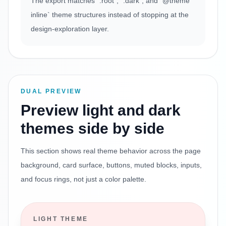
The export matches `:root`, `.dark`, and `@theme
inline` theme structures instead of stopping at the
design-exploration layer.
DUAL PREVIEW
Preview light and dark
themes side by side
This section shows real theme behavior across the page
background, card surface, buttons, muted blocks, inputs,
and focus rings, not just a color palette.
LIGHT THEME