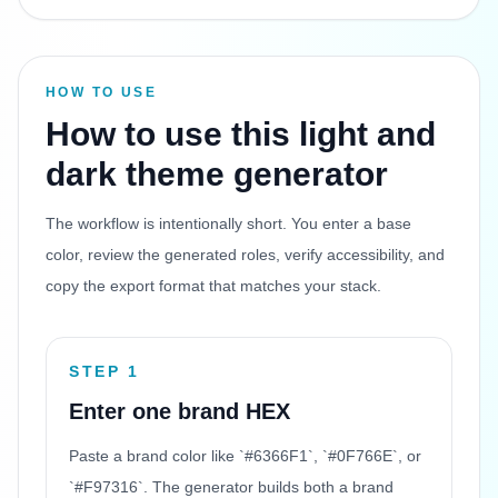
HOW TO USE
How to use this light and
dark theme generator
The workflow is intentionally short. You enter a base
color, review the generated roles, verify accessibility, and
copy the export format that matches your stack.
STEP 1
Enter one brand HEX
Paste a brand color like `#6366F1`, `#0F766E`, or
`#F97316`. The generator builds both a brand