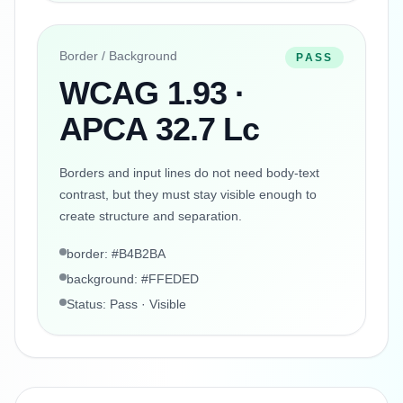
Border / Background
PASS
WCAG 1.93 ·
APCA 32.7 Lc
Borders and input lines do not need body-text
contrast, but they must stay visible enough to
create structure and separation.
border: #B4B2BA
background: #FFEDED
Status: Pass · Visible