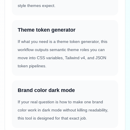
style themes expect.
Theme token generator
If what you need is a theme token generator, this
workflow outputs semantic theme roles you can
move into CSS variables, Tailwind v4, and JSON
token pipelines.
Brand color dark mode
If your real question is how to make one brand
color work in dark mode without killing readability,
this tool is designed for that exact job.