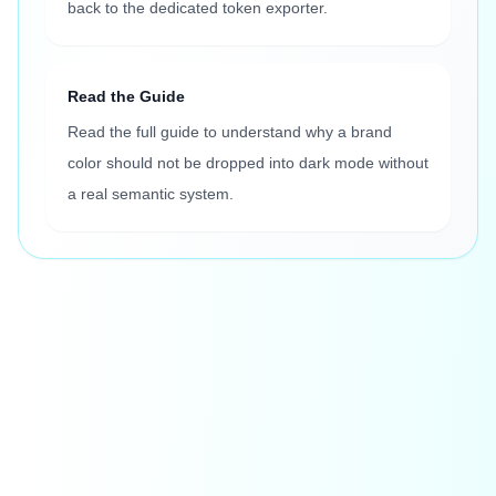
back to the dedicated token exporter.
Read the Guide
Read the full guide to understand why a brand
color should not be dropped into dark mode without
a real semantic system.