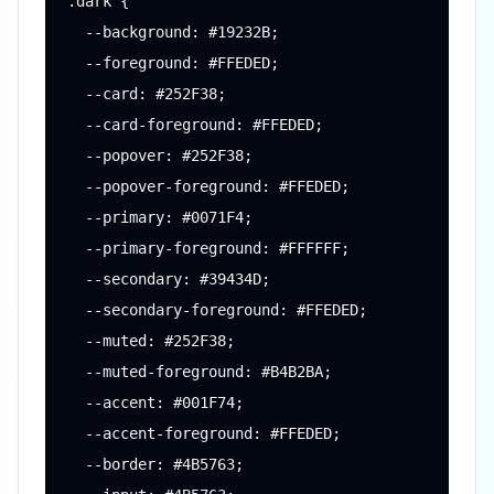
.dark {

  --background: #19232B;

  --foreground: #FFEDED;

  --card: #252F38;

  --card-foreground: #FFEDED;

  --popover: #252F38;

  --popover-foreground: #FFEDED;

  --primary: #0071F4;

  --primary-foreground: #FFFFFF;

  --secondary: #39434D;

  --secondary-foreground: #FFEDED;

  --muted: #252F38;

  --muted-foreground: #B4B2BA;

  --accent: #001F74;

  --accent-foreground: #FFEDED;

  --border: #4B5763;
