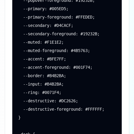
  --popover-foreground: #19232B;

  --primary: #005ED5;

  --primary-foreground: #FFEDED;

  --secondary: #D4CACF;

  --secondary-foreground: #19232B;

  --muted: #F1E1E2;

  --muted-foreground: #4B5763;

  --accent: #BFE7FF;

  --accent-foreground: #001F74;

  --border: #B4B2BA;

  --input: #B4B2BA;

  --ring: #0071F4;

  --destructive: #DC2626;

  --destructive-foreground: #FFFFFF;

}
