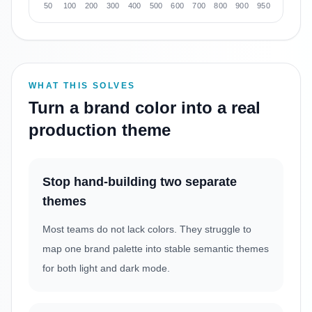
50
100
200
300
400
500
600
700
800
900
950
WHAT THIS SOLVES
Turn a brand color into a real
production theme
Stop hand-building two separate
themes
Most teams do not lack colors. They struggle to
map one brand palette into stable semantic themes
for both light and dark mode.