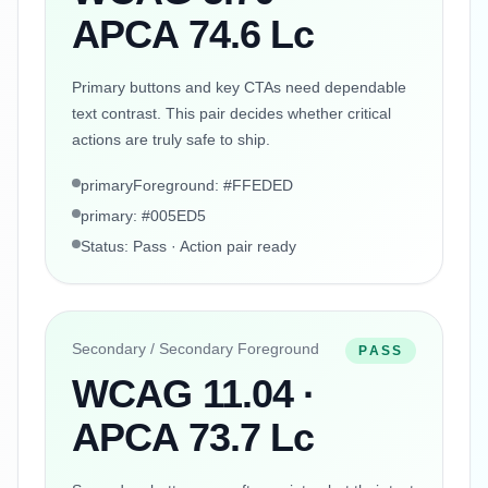
APCA 74.6 Lc
Primary buttons and key CTAs need dependable
text contrast. This pair decides whether critical
actions are truly safe to ship.
primaryForeground: #FFEDED
primary: #005ED5
Status: Pass · Action pair ready
Secondary / Secondary Foreground
PASS
WCAG 11.04 ·
APCA 73.7 Lc