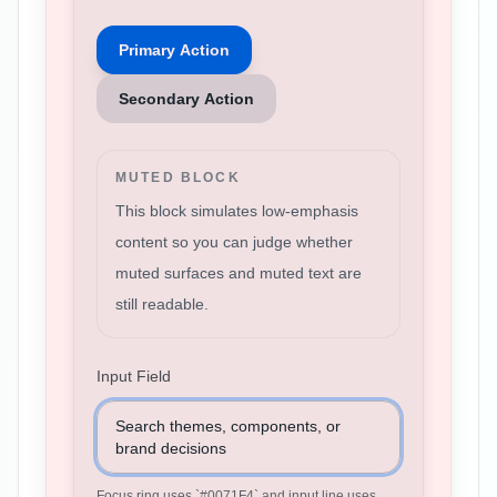
Primary Action
Secondary Action
MUTED BLOCK
This block simulates low-emphasis
content so you can judge whether
muted surfaces and muted text are
still readable.
Input Field
Search themes, components, or
brand decisions
Focus ring uses `
#0071F4
` and input line uses