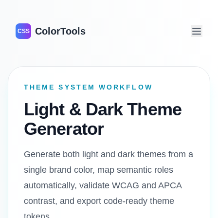
ColorTools
CSS
THEME SYSTEM WORKFLOW
Light & Dark Theme
Generator
Generate both light and dark themes from a
single brand color, map semantic roles
automatically, validate WCAG and APCA
contrast, and export code-ready theme
tokens.