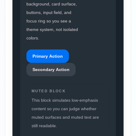
background, card surface,
buttons, input field, and
focus ring so you see a
theme system, not isolated
colors.
Primary Action
Secondary Action
MUTED BLOCK
This block simulates low-emphasis
content so you can judge whether
muted surfaces and muted text are
still readable.