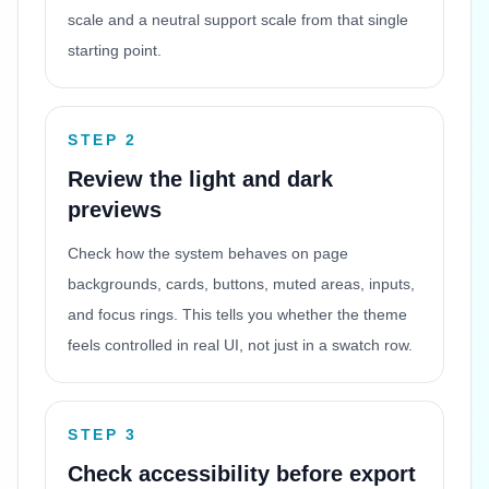
scale and a neutral support scale from that single
starting point.
STEP 2
Review the light and dark
previews
Check how the system behaves on page
backgrounds, cards, buttons, muted areas, inputs,
and focus rings. This tells you whether the theme
feels controlled in real UI, not just in a swatch row.
STEP 3
Check accessibility before export