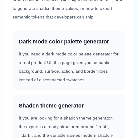
to generate shadcn theme values, or how to export
semantic tokens that developers can ship.
Dark mode color palette generator
If you need a dark mode color palette generator for
a real product UI, this page gives you semantic
background, surface, action, and border roles
instead of disconnected swatches.
Shadcn theme generator
If you are looking for a shadcn theme generator,
the export is already structured around `:root`,
`.dark`, and the variable names modern shadcn-