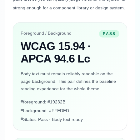
strong enough for a component library or design system.
Foreground / Background
PASS
WCAG 15.94 ·
APCA 94.6 Lc
Body text must remain reliably readable on the
page background. This pair defines the baseline
reading experience for the whole theme.
foreground: #19232B
background: #FFEDED
Status: Pass · Body text ready