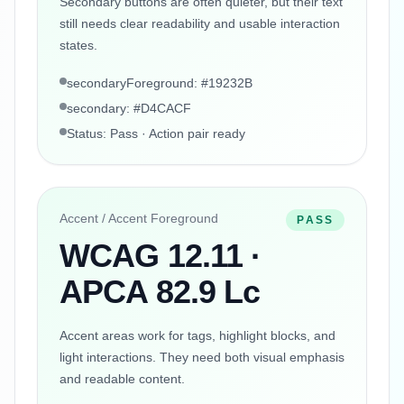
Secondary buttons are often quieter, but their text
still needs clear readability and usable interaction
states.
secondaryForeground: #19232B
secondary: #D4CACF
Status: Pass · Action pair ready
Accent / Accent Foreground
PASS
WCAG 12.11 ·
APCA 82.9 Lc
Accent areas work for tags, highlight blocks, and
light interactions. They need both visual emphasis
and readable content.